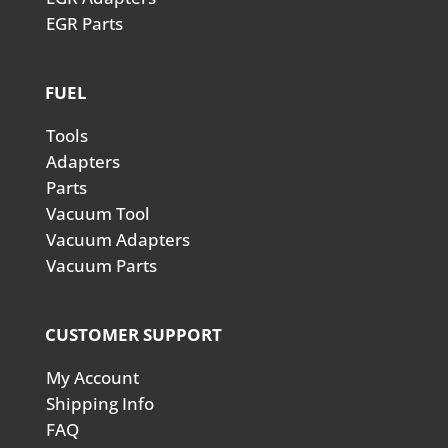
EGR Parts
FUEL
Tools
Adapters
Parts
Vacuum Tool
Vacuum Adapters
Vacuum Parts
CUSTOMER SUPPORT
My Account
Shipping Info
FAQ