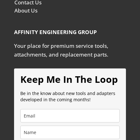
Contact Us
About Us
AFFINITY ENGINEERING GROUP
Your place for premium service tools,
attachments, and replacement parts.
Keep Me In The Loop
Be in the know about new tools and adapters
developed in the coming months!