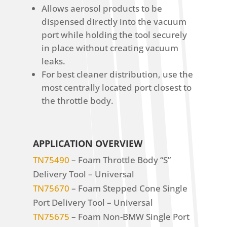
Allows aerosol products to be
dispensed directly into the vacuum
port while holding the tool securely
in place without creating vacuum
leaks.
For best cleaner distribution, use the
most centrally located port closest to
the throttle body.
APPLICATION OVERVIEW
TN75490
– Foam Throttle Body “S”
Delivery Tool – Universal
TN75670
– Foam Stepped Cone Single
Port Delivery Tool – Universal
TN75675
– Foam Non-BMW Single Port