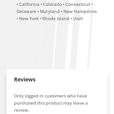
• California • Colorado • Connecticut •
Delaware • Maryland • New Hampshire
• New York • Rhode Island • Utah
Reviews
Only logged in customers who have
purchased this product may leave a
review.