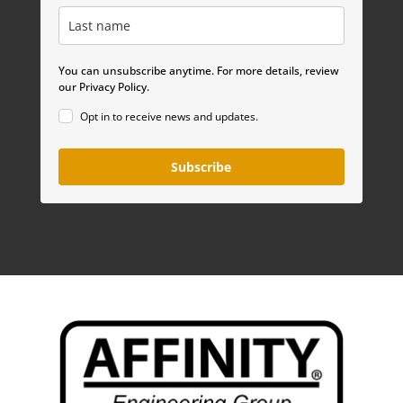
You can unsubscribe anytime. For more details, review
our Privacy Policy.
Opt in to receive news and updates.
Subscribe