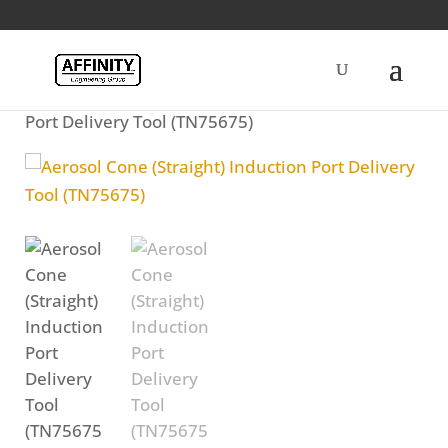
Home
/
Fuel
/ Aerosol Cone (Straight) Induction
Port Delivery Tool (TN75675)