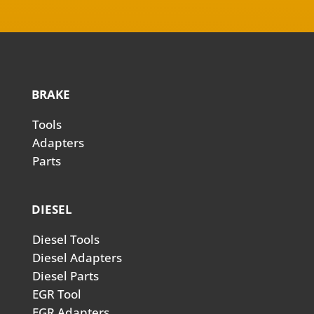
BRAKE
Tools
Adapters
Parts
DIESEL
Diesel Tools
Diesel Adapters
Diesel Parts
EGR Tool
EGR Adapters