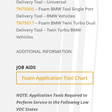
Delivery Tool – Universal
TN75005
– Foam BMW Tool Single Port
Delivery Tool – BMW Vehicles
TN75017
– Foam BMW Twin Turbo Dual
Delivery Tool – Twin Turbo BMW
Vehicles
ADDITIONAL INFORMATION
JOB AIDS
Foam Application Tool Chart
NOTE: Application Tools Required to
Perform Service in the Following Low
VOC States