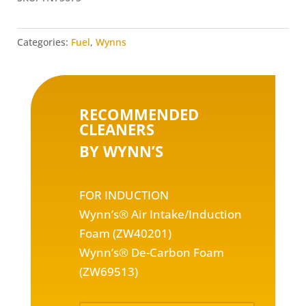
quantity
Categories:
Fuel
,
Wynns
RECOMMENDED
CLEANERS
BY WYNN’S
FOR INDUCTION
Wynn’s® Air Intake/Induction
Foam (ZW40201)
Wynn’s® De-Carbon Foam
(ZW69513)