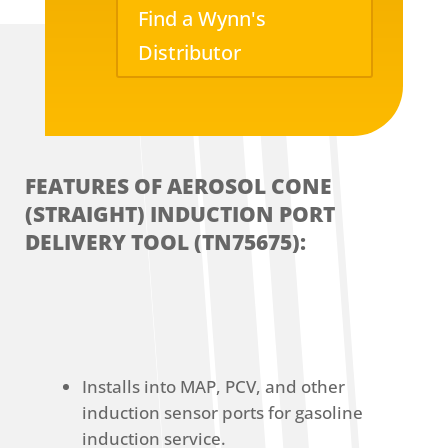
Find a Wynn's
Distributor
FEATURES OF AEROSOL CONE
(STRAIGHT) INDUCTION PORT
DELIVERY TOOL (TN75675):
Installs into MAP, PCV, and other
induction sensor ports for gasoline
induction service.