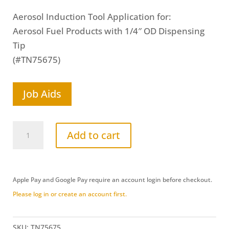
Aerosol Induction Tool Application for:
Aerosol Fuel Products with 1/4″ OD Dispensing
Tip
(#TN75675)
Job Aids
Aerosol
Add to cart
Cone
(Straight)
Induction
Apple Pay and Google Pay require an account login before checkout.
Port
Please log in or create an account first.
Delivery
Tool
(TN75675)
SKU:
TN75675