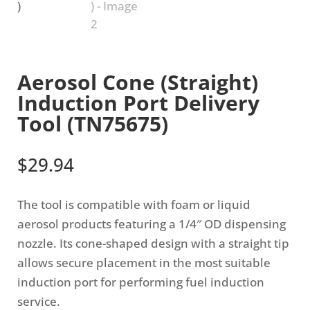
Aerosol Cone (Straight)
Induction Port Delivery
Tool (TN75675)
$
29.94
The tool is compatible with foam or liquid
aerosol products featuring a 1/4″ OD dispensing
nozzle. Its cone-shaped design with a straight tip
allows secure placement in the most suitable
induction port for performing fuel induction
service.