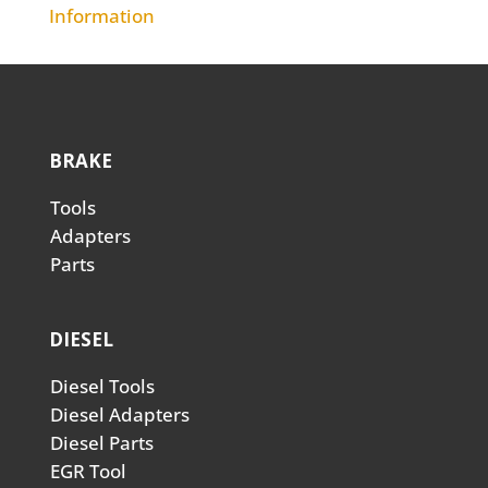
Information
BRAKE
Tools
Adapters
Parts
DIESEL
Diesel Tools
Diesel Adapters
Diesel Parts
EGR Tool