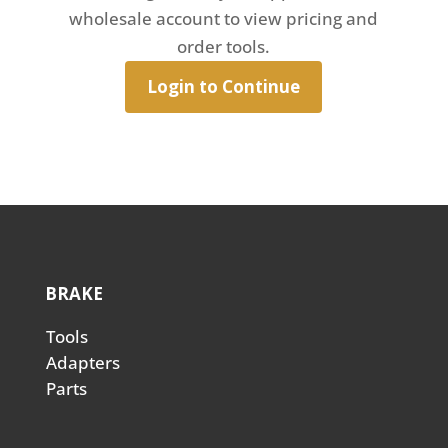
wholesale account to view pricing and
order tools.
Login to Continue
BRAKE
Tools
Adapters
Parts