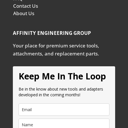
Contact Us
About Us
AFFINITY ENGINEERING GROUP
Your place for premium service tools,
attachments, and replacement parts.
Keep Me In The Loop
Be in the know about new tools and adapters
developed in the coming months!