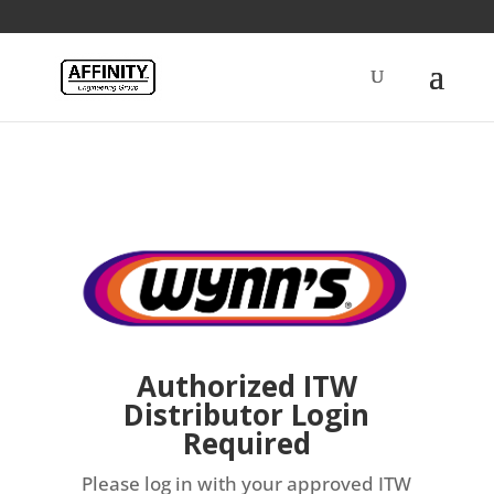
Authorized ITW
Distributor Login
Required
Please log in with your approved ITW