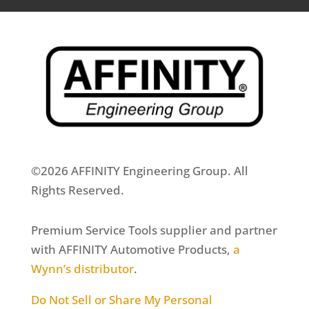
©2026 AFFINITY Engineering Group. All
Rights Reserved.
Premium Service Tools supplier and partner
with AFFINITY Automotive Products,
a
Wynn’s distributor
.
Do Not Sell or Share My Personal