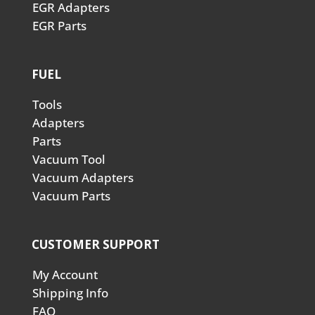
EGR Adapters
EGR Parts
FUEL
Tools
Adapters
Parts
Vacuum Tool
Vacuum Adapters
Vacuum Parts
CUSTOMER SUPPORT
My Account
Shipping Info
FAQ