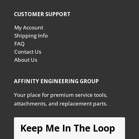
CUSTOMER SUPPORT
My Account
Shipping Info
FAQ
Contact Us
About Us
AFFINITY ENGINEERING GROUP
Your place for premium service tools,
attachments, and replacement parts.
Keep Me In The Loop