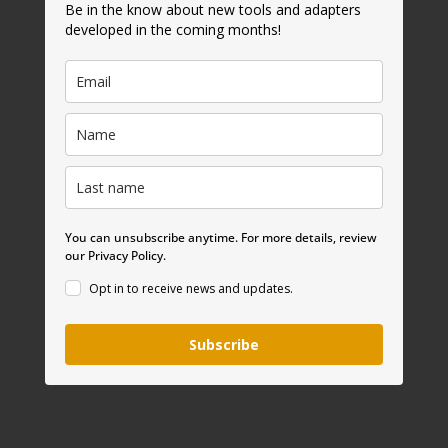
Be in the know about new tools and adapters
developed in the coming months!
You can unsubscribe anytime. For more details, review
our Privacy Policy.
Opt in to receive news and updates.
Subscribe