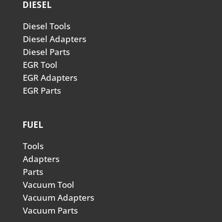
DIESEL
Diesel Tools
Diesel Adapters
Diesel Parts
EGR Tool
EGR Adapters
EGR Parts
FUEL
Tools
Adapters
Parts
Vacuum Tool
Vacuum Adapters
Vacuum Parts