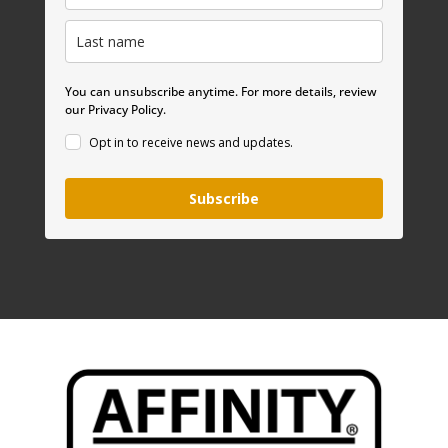
You can unsubscribe anytime. For more details, review
our Privacy Policy.
Opt in to receive news and updates.
Subscribe