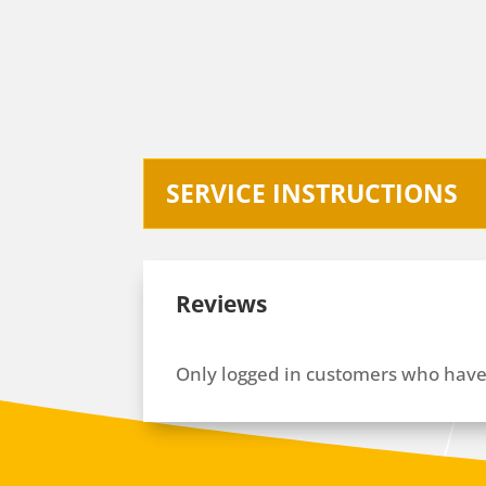
SERVICE INSTRUCTIONS
Reviews
Only logged in customers who have