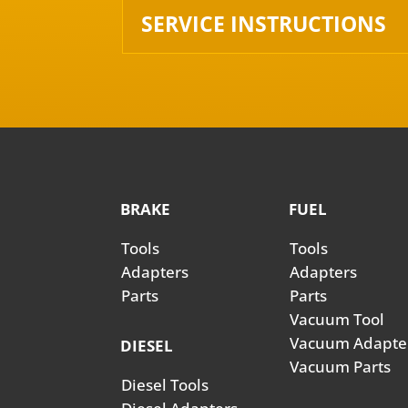
SERVICE INSTRUCTIONS
BRAKE
FUEL
Tools
Tools
Adapters
Adapters
Parts
Parts
Vacuum Tool
Vacuum Adapte
DIESEL
Vacuum Parts
Diesel Tools