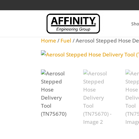
Sh
Home
/
Fuel
/ Aerosol Stepped Hose De