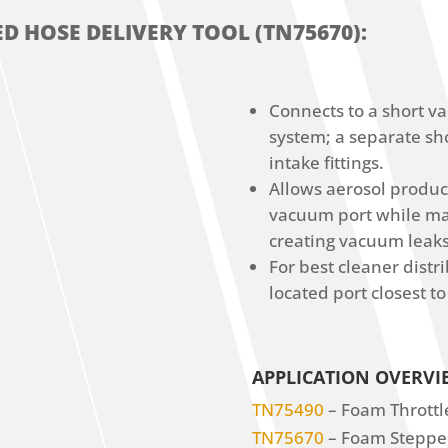
D HOSE DELIVERY TOOL (TN75670):
Connects to a short v
system; a separate sh
intake fittings.
Allows aerosol product
vacuum port while mai
creating vacuum leaks
For best cleaner distr
located port closest to
APPLICATION OVERVI
TN75490
– Foam Throttle
TN75670
– Foam Stepped