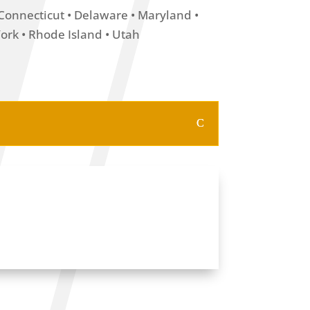
• Connecticut • Delaware • Maryland •
rk • Rhode Island • Utah