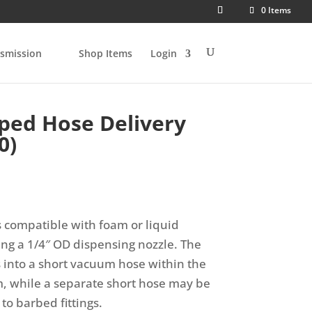
0 Items
smission
Shop Items
Login
ped Hose Delivery
0)
s compatible with foam or liquid
ing a 1/4″ OD dispensing nozzle. The
 into a short vacuum hose within the
, while a separate short hose may be
to barbed fittings.