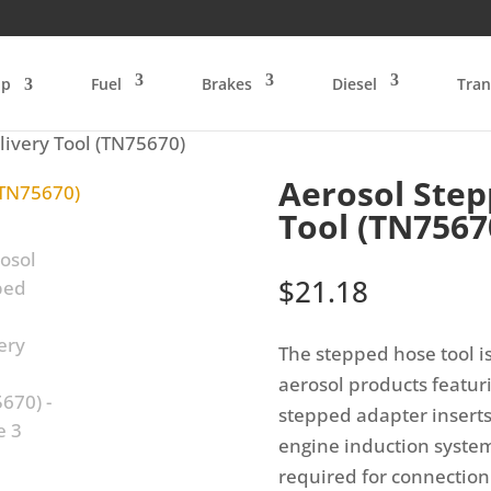
op
Fuel
Brakes
Diesel
Tran
livery Tool (TN75670)
Aerosol Step
Tool (TN7567
$
21.18
The stepped hose tool i
aerosol products featur
stepped adapter inserts
engine induction system
required for connection 