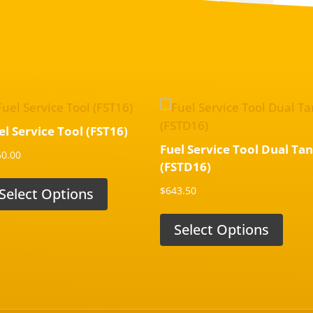
el Service Tool (FST16)
Fuel Service Tool Dual Ta
50.00
(FSTD16)
$
643.50
Select Options
Select Options