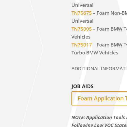
Universal
TN75675
– Foam Non-BMW
Universal
TN75005
– Foam BMW Too
Vehicles
TN75017
– Foam BMW Twi
Turbo BMW Vehicles
ADDITIONAL INFORMAT
JOB AIDS
Foam Application 
NOTE: Application Tools 
Following Low VOC State