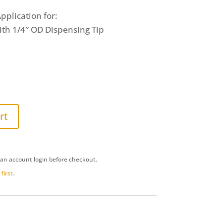
pplication for:
ith 1/4″ OD Dispensing Tip
rt
 an account login before checkout.
first.