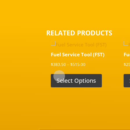
RELATED PRODUCTS
Fuel Service Tool (FST)
Fu
Price
$
383.50
–
$
515.00
$
2
range:
$383.50
Select Options
through
$515.00