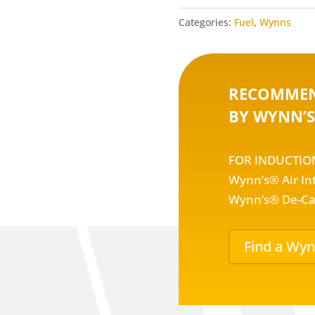
Categories:
Fuel
,
Wynns
RECOMMEN
BY WYNN’S
FOR INDUCTIO
Wynn’s® Air In
Wynn’s® De-Ca
Find a Wyn