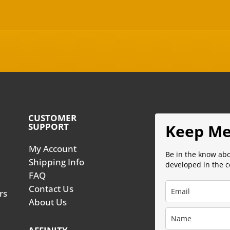
CUSTOMER
SUPPORT
Keep Me
My Account
Be in the know ab
Shipping Info
developed in the 
FAQ
Contact Us
rs
About Us