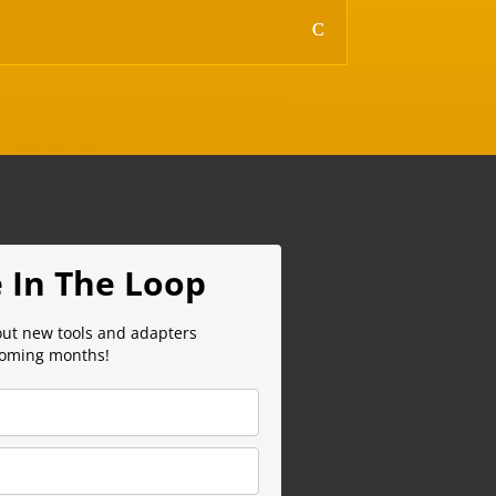
 In The Loop
out new tools and adapters
coming months!