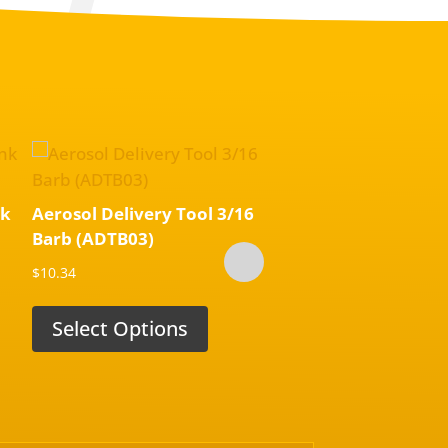
nk
Aerosol Delivery Tool 3/16
Aerosol Throttle Bod
Barb (ADTB03)
Delivery Tool (TN7
$
10.34
$
22.96
Select Options
Select Options