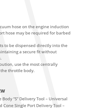
acuum hose on the engine induction
ort hose may be required for barbed
s to be dispensed directly into the
ntaining a secure fit without
.
ibution, use the most centrally
 the throttle body.
EW
 Body “S” Delivery Tool – Universal
 Cone Single Port Delivery Tool –