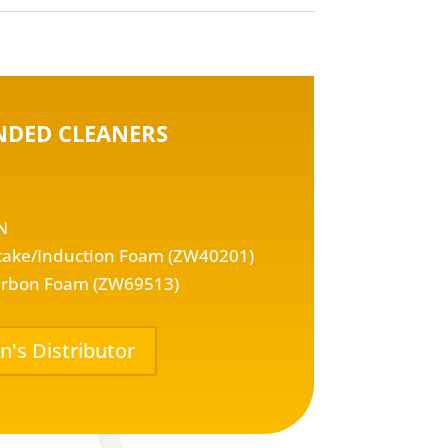
DED CLEANERS
N
take/Induction Foam (ZW40201)
rbon Foam (ZW69513)
n's Distributor