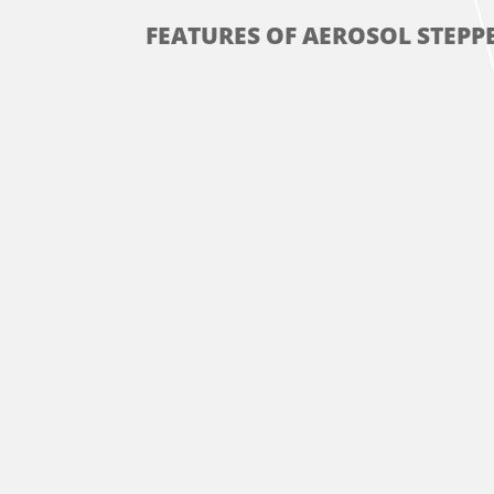
FEATURES OF AEROSOL STEPPE