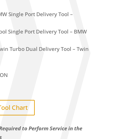
 Single Port Delivery Tool –
l Single Port Delivery Tool – BMW
n Turbo Dual Delivery Tool – Twin
ION
Tool Chart
Required to Perform Service in the
s