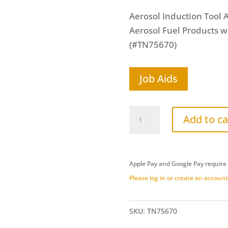
Aerosol Induction Tool A
Aerosol Fuel Products w
(#TN75670)
Job Aids
Aerosol
Add to ca
Stepped
Hose
Delivery
Apple Pay and Google Pay require
Tool
Please log in or create an account 
(TN75670)
quantity
SKU:
TN75670