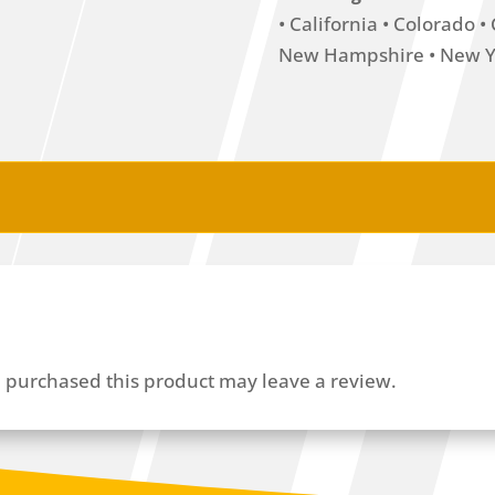
• California • Colorado 
New Hampshire • New Yo
 purchased this product may leave a review.