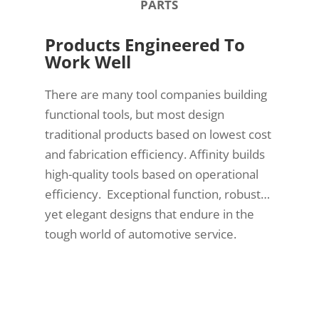
PARTS
Products Engineered To
Work Well
There are many tool companies building
functional tools, but most design
traditional products based on lowest cost
and fabrication efficiency. Affinity builds
high-quality tools based on operational
efficiency. Exceptional function, robust…
yet elegant designs that endure in the
tough world of automotive service.