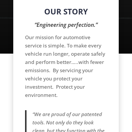
OUR STORY
“Engineering perfection.”
Our mission for automotive
service is simple. To make every
vehicle run longer, operate safely
and perform better…..with fewer
emissions. By servicing your
vehicle you protect your
investment. Protect your
environment.
“We are proud of our patented
tools. Not only do they look
clean, but they function with the