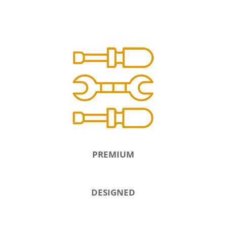
PREMIUM
DESIGNED