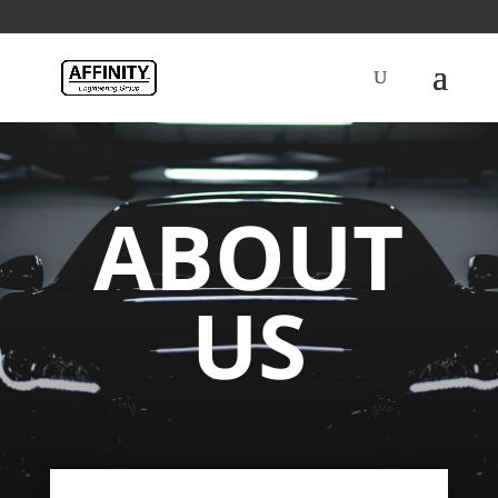
ABOUT
US