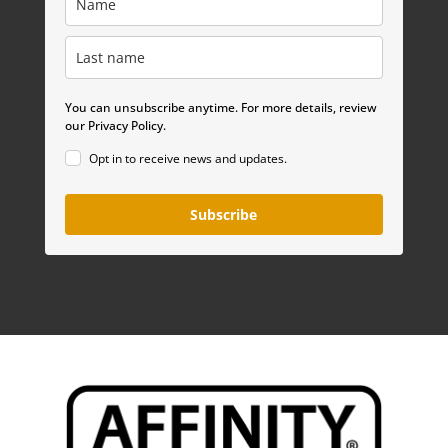
You can unsubscribe anytime. For more details, review
our Privacy Policy.
Opt in to receive news and updates.
Subscribe