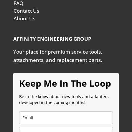
FAQ
Contact Us
About Us
AFFINITY ENGINEERING GROUP
Your place for premium service tools,
attachments, and replacement parts.
Keep Me In The Loop
Be in the know about new tools and adapters
developed in the coming months!