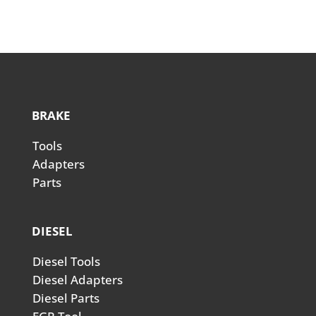
BRAKE
Tools
Adapters
Parts
DIESEL
Diesel Tools
Diesel Adapters
Diesel Parts