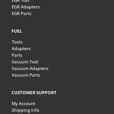
EGR Tool
EGR Adapters
EGR Parts
FUEL
Tools
Adapters
Parts
Vacuum Tool
Vacuum Adapters
Vacuum Parts
CUSTOMER SUPPORT
My Account
Shipping Info