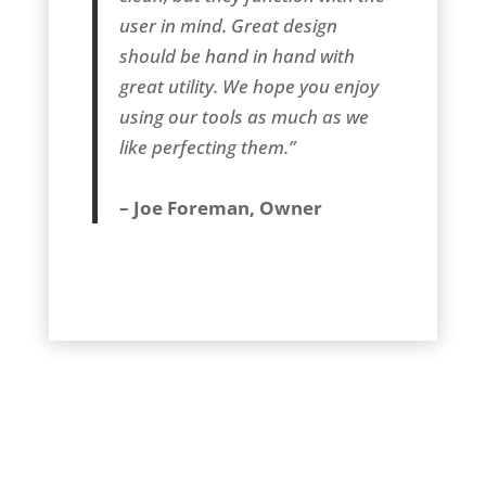
user in mind. Great design
should be hand in hand with
great utility. We hope you enjoy
using our tools as much as we
like perfecting them.”
– Joe Foreman, Owner