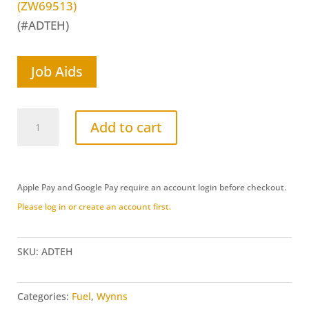
(ZW69513)
(#ADTEH)
Job Aids
Aerosol
Add to cart
Delivery
Tool
Extension
Apple Pay and Google Pay require an account login before checkout.
Hose
Please log in or create an account first.
(ADTEH)
quantity
SKU:
ADTEH
Categories:
Fuel
,
Wynns