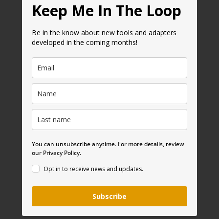
Keep Me In The Loop
Be in the know about new tools and adapters
developed in the coming months!
You can unsubscribe anytime. For more details, review
our Privacy Policy.
Opt in to receive news and updates.
Subscribe