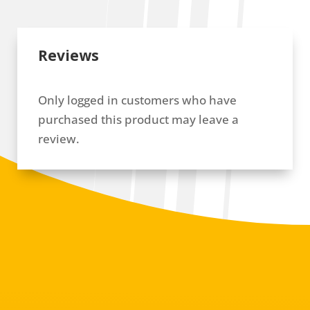
Reviews
Only logged in customers who have
purchased this product may leave a
review.
RELATED PRODUCTS