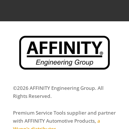
©2026 AFFINITY Engineering Group. All
Rights Reserved.
Premium Service Tools supplier and partner
with AFFINITY Automotive Products,
a
Wynn’s distributor
.