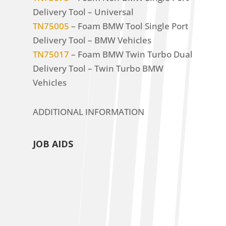
Delivery Tool – Universal
TN75005
– Foam BMW Tool Single Port
Delivery Tool – BMW Vehicles
TN75017
– Foam BMW Twin Turbo Dual
Delivery Tool – Twin Turbo BMW
Vehicles
ADDITIONAL INFORMATION
JOB AIDS