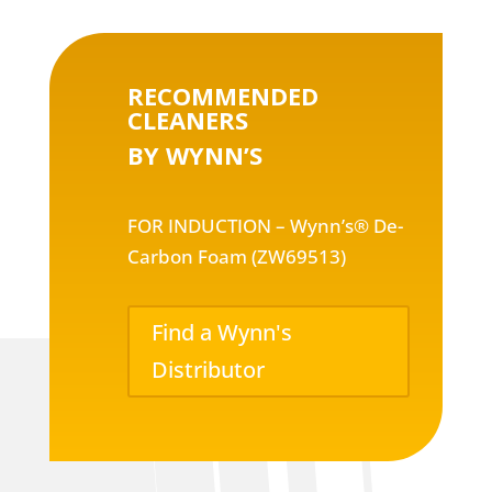
RECOMMENDED
CLEANERS
BY WYNN’S
FOR INDUCTION – Wynn’s® De-
Carbon Foam (ZW69513)
Find a Wynn's
Distributor