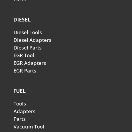
DIESEL
Diesel Tools
Diesel Adapters
Diesel Parts
EGR Tool
EGR Adapters
EGR Parts
FUEL
Tools
Adapters
Parts
Vacuum Tool