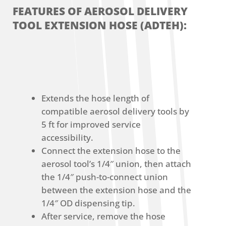
FEATURES OF AEROSOL DELIVERY
TOOL EXTENSION HOSE (ADTEH):
Extends the hose length of
compatible aerosol delivery tools by
5 ft for improved service
accessibility.
Connect the extension hose to the
aerosol tool’s 1/4″ union, then attach
the 1/4″ push-to-connect union
between the extension hose and the
1/4″ OD dispensing tip.
After service, remove the hose