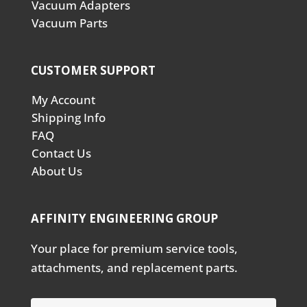
Vacuum Adapters
Vacuum Parts
CUSTOMER SUPPORT
My Account
Shipping Info
FAQ
Contact Us
About Us
AFFINITY ENGINEERING GROUP
Your place for premium service tools,
attachments, and replacement parts.