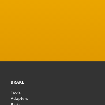
BRAKE
Tools
Adapters
Parts