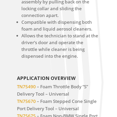
assembly by pulling back on the
locking collar and sliding the
connection apart.
Compatible with dispensing both
foam and liquid aerosol cleaners.
Allows the technician to stand at the
driver’s door and operate the
throttle while cleaner is being
dispensed into the engine.
APPLICATION OVERVIEW
TN75490
– Foam Throttle Body “S”
Delivery Tool – Universal
TN75670
– Foam Stepped Cone Single
Port Delivery Tool – Universal
TN75675
– Foam Non-BMW Single Port