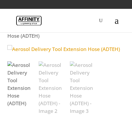
Home
/
Fuel
/ Aerosol Delivery Tool Extension
Hose (ADTEH)