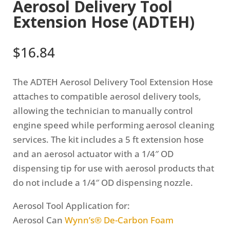
Aerosol Delivery Tool
Extension Hose (ADTEH)
$
16.84
The ADTEH Aerosol Delivery Tool Extension Hose
attaches to compatible aerosol delivery tools,
allowing the technician to manually control
engine speed while performing aerosol cleaning
services. The kit includes a 5 ft extension hose
and an aerosol actuator with a 1/4″ OD
dispensing tip for use with aerosol products that
do not include a 1/4″ OD dispensing nozzle.
Aerosol Tool Application for:
Aerosol Can
Wynn’s® De-Carbon Foam