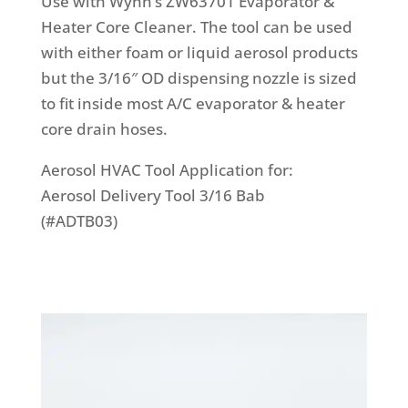
Use with Wynn’s ZW63701 Evaporator &
Heater Core Cleaner. The tool can be used
with either foam or liquid aerosol products
but the 3/16″ OD dispensing nozzle is sized
to fit inside most A/C evaporator & heater
core drain hoses.
Aerosol HVAC Tool Application for:
Aerosol Delivery Tool 3/16 Bab
(#ADTB03)