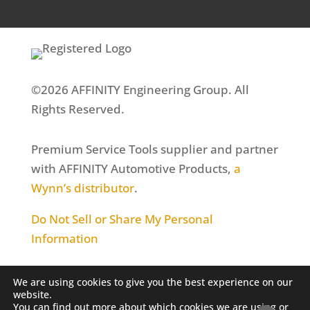
©2026 AFFINITY Engineering Group. All
Rights Reserved.
Premium Service Tools supplier and partner
with AFFINITY Automotive Products,
a
Wynn’s distributor
.
Do Not Sell or Share My Personal
Information
We are using cookies to give you the best experience on our
website.
You can find out more about which cookies we are using or