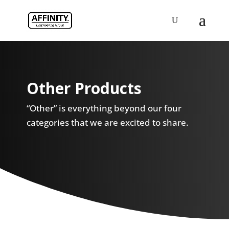
Other Products
“Other” is everything beyond our four
categories that we are excited to share.