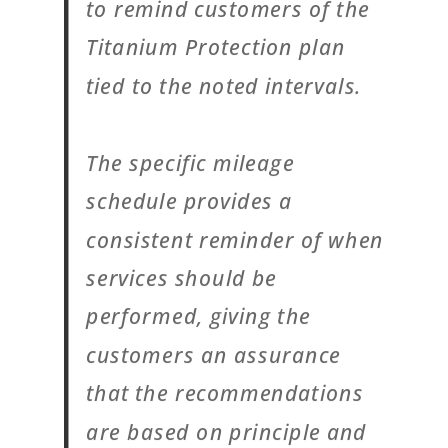
to remind customers of the
Titanium Protection plan
tied to the noted intervals.
The specific mileage
schedule provides a
consistent reminder of when
services should be
performed, giving the
customers an assurance
that the recommendations
are based on principle and