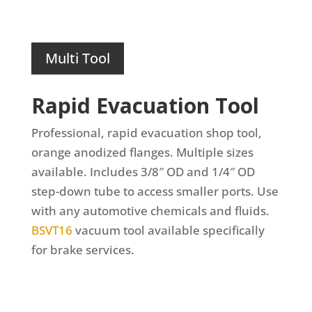
Multi Tool
Rapid Evacuation Tool
Professional, rapid evacuation shop tool,
orange anodized flanges. Multiple sizes
available.
Includes 3/8″ OD and 1/4″ OD
step-down tube to access smaller ports. Use
with any automotive chemicals and fluids.
BSVT16
vacuum tool available specifically
for brake services.