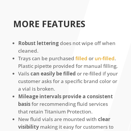
MORE FEATURES
Robust lettering
does not wipe off when
cleaned.
Trays can be purchased
filled
or
un-filled
.
Plastic pipette provided for manual filling.
Vails
can easily be filled
or re-filled if your
customer asks for a specific brand color or
a vial is broken.
Mileage intervals provide a consistent
basis
for recommending fluid services
that retain Titanium Protection.
New fluid vials are mounted with
clear
visibility
making it easy for customers to