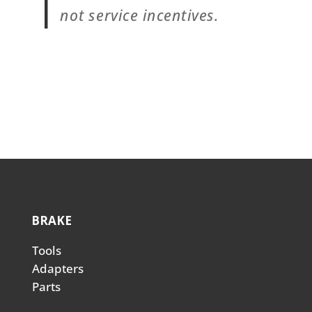
not service incentives.
BRAKE
Tools
Adapters
Parts