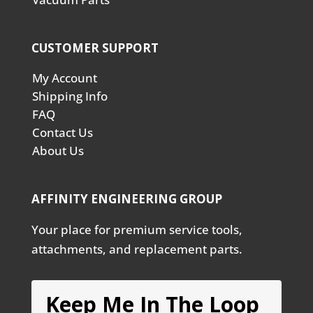
CUSTOMER SUPPORT
My Account
Shipping Info
FAQ
Contact Us
About Us
AFFINITY ENGINEERING GROUP
Your place for premium service tools,
attachments, and replacement parts.
Keep Me In The Loop