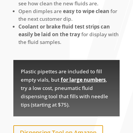
see how clean the new fluids are.
Open dimples are
easy to wipe clean
for
the next customer dip.
Coolant or brake fluid test strips can
easily be laid on the tray
for display with
the fluid samples.
Plastic pipettes are included to fill
empty vials, but
for large numbers
,
try a low cost, pneumatic fluid
dispensing tool that fills with needle
tips (starting at $75).
Dispensing Tool on Amazon