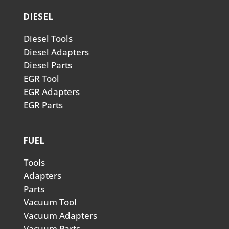
DIESEL
Diesel Tools
Diesel Adapters
Diesel Parts
EGR Tool
EGR Adapters
EGR Parts
FUEL
Tools
Adapters
Parts
Vacuum Tool
Vacuum Adapters
Vacuum Parts