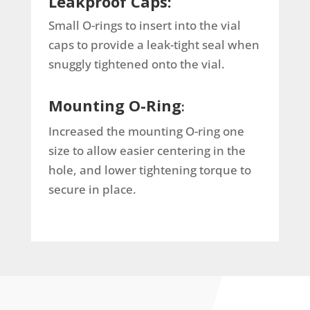
Leakproof Caps:
Small O-rings to insert into the vial
caps to provide a leak-tight seal when
snuggly tightened onto the vial.
Mounting O-Ring
:
Increased the mounting O-ring one
size to allow easier centering in the
hole, and lower tightening torque to
secure in place.