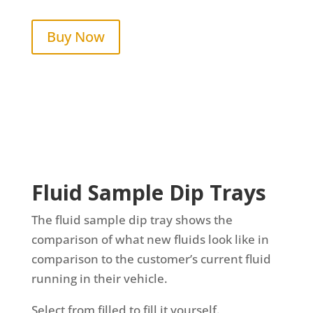
Buy Now
Fluid Sample Dip Trays
The fluid sample dip tray shows the
comparison of what new fluids look like in
comparison to the customer’s current fluid
running in their vehicle.
Select from filled to fill it yourself.