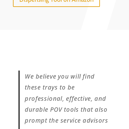
We believe you will find
these trays to be
professional, effective, and
durable POV tools that also
prompt the service advisors