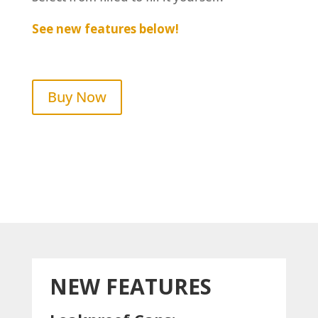
See new features below!
Buy Now
NEW FEATURES