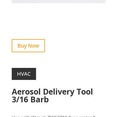
Buy Now
HVAC
Aerosol Delivery Tool
3/16 Barb