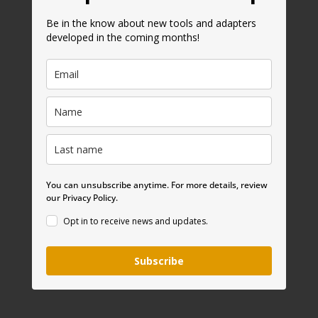
Be in the know about new tools and adapters
developed in the coming months!
You can unsubscribe anytime. For more details, review
our Privacy Policy.
Opt in to receive news and updates.
Subscribe