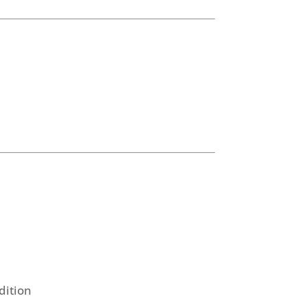
dition