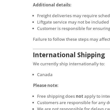
Additional details:
Freight deliveries may require sche
Liftgate service may not be included
Customer is responsible for ensuring 
Failure to follow these steps may affect
International Shipping
We currently ship internationally to:
Canada
Please note:
Free shipping does
not
apply to inte
Customers are responsible for any du
We are not responsible for delays c