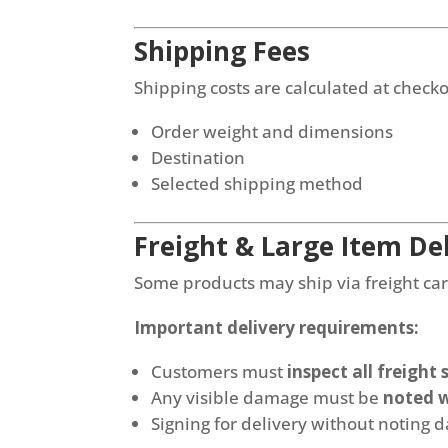
Shipping Fees
Shipping costs are calculated at check
Order weight and dimensions
Destination
Selected shipping method
Freight & Large Item Del
Some products may ship via freight carr
Important delivery requirements:
Customers must
inspect all freight
Any visible damage must be
noted w
Signing for delivery without noting