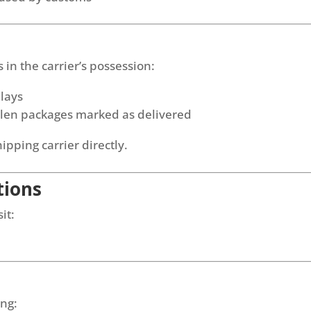
in the carrier’s possession:
elays
tolen packages marked as delivered
hipping carrier directly.
tions
it:
ing: