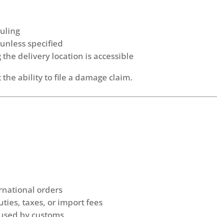
duling
 unless specified
the delivery location is accessible
 the ability to file a damage claim.
rnational orders
ties, taxes, or import fees
aused by customs