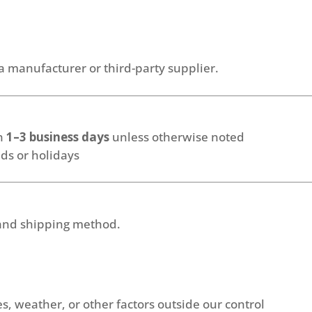
a manufacturer or third-party supplier.
in
1–3 business days
unless otherwise noted
ds or holidays
 and shipping method.
s, weather, or other factors outside our control