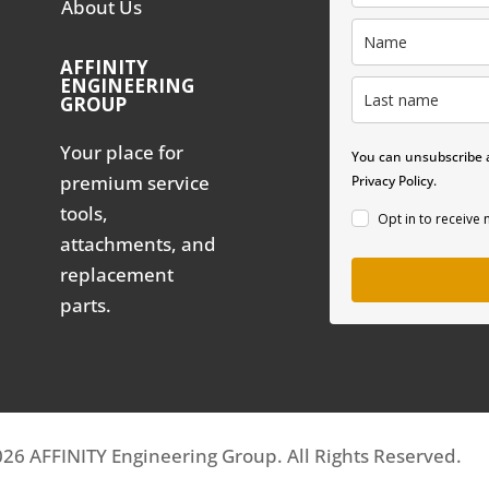
About Us
AFFINITY
ENGINEERING
GROUP
Your place for
You can unsubscribe a
premium service
Privacy Policy.
tools,
Opt in to receive
attachments, and
replacement
parts.
26 AFFINITY Engineering Group. All Rights Reserved.