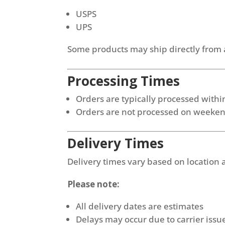
USPS
UPS
Some products may ship directly from 
Processing Times
Orders are typically processed with
Orders are not processed on weeken
Delivery Times
Delivery times vary based on location
Please note:
All delivery dates are estimates
Delays may occur due to carrier issue