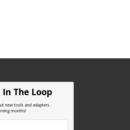
 In The Loop
ut new tools and adapters
oming months!