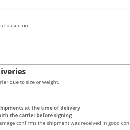
out based on:
iveries
ier due to size or weight.
 shipments at the time of delivery
ith the carrier before signing
 damage confirms the shipment was received in good con