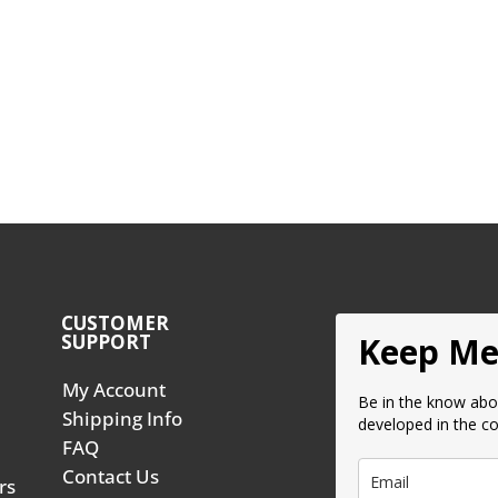
CUSTOMER
SUPPORT
Keep Me
My Account
Be in the know abo
Shipping Info
developed in the c
FAQ
Contact Us
rs