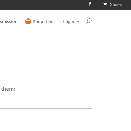
0 Items
smission
Shop Items
Login
e them: