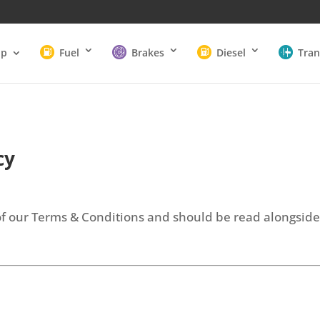
op
Fuel
Brakes
Diesel
Tran
cy
t of our Terms & Conditions and should be read alongsid