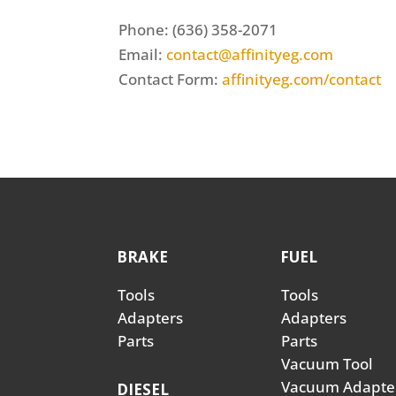
Phone: (636) 358-2071
Email:
contact@affinityeg.com
Contact Form:
affinityeg.com/contact
BRAKE
FUEL
Tools
Tools
Adapters
Adapters
Parts
Parts
Vacuum Tool
Vacuum Adapte
DIESEL