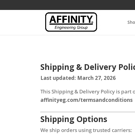
Sh
Shipping & Delivery Poli
Last updated: March 27, 2026
This Shipping & Delivery Policy is par
affinityeg.com/termsandconditions
Shipping Options
We ship orders using trusted carriers: