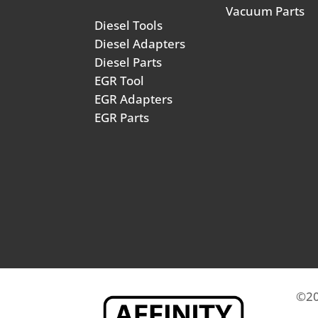
Vacuum Parts
Diesel Tools
Diesel Adapters
Diesel Parts
EGR Tool
EGR Adapters
EGR Parts
©20