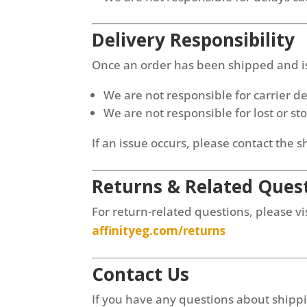
Delivery Responsibility
Once an order has been shipped and is 
We are not responsible for carrier d
We are not responsible for lost or s
If an issue occurs, please contact the s
Returns & Related Ques
For return-related questions, please vis
affinityeg.com/returns
Contact Us
If you have any questions about shipp