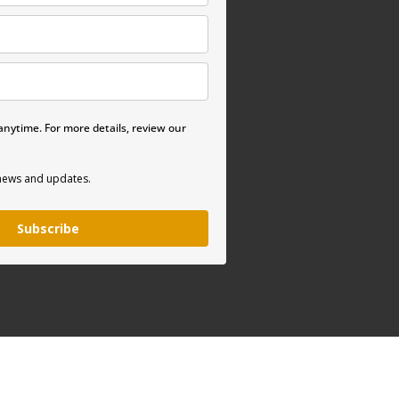
nytime. For more details, review our
 news and updates.
Subscribe