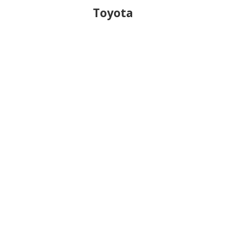
Toyota
$
Transmission Adapter Master Kit
(
TAMK000
)