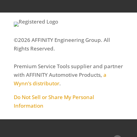
©2026 AFFINITY Engineering Group. All
Rights Reserved.
Premium Service Tools supplier and partner
with AFFINITY Automotive Products,
a
Wynn’s distributor
.
Do Not Sell or Share My Personal
Information