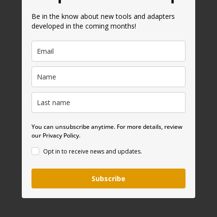
Be in the know about new tools and adapters
developed in the coming months!
You can unsubscribe anytime. For more details, review
our Privacy Policy.
Opt in to receive news and updates.
Subscribe