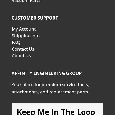
Vacuum Parts
CUSTOMER SUPPORT
My Account
Shipping Info
FAQ
Contact Us
About Us
AFFINITY ENGINEERING GROUP
Your place for premium service tools,
attachments, and replacement parts.
Keep Me In The Loop