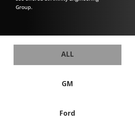
Group.
ALL
GM
Ford