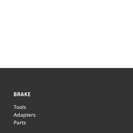
Transmission Adapter Dipstick-
Ford F150/Transit
(
TADF150
)
BRAKE
Tools
Adapters
Parts