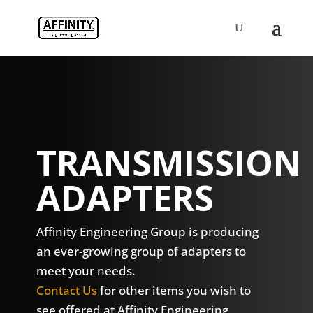
TRANSMISSION
ADAPTERS
Affinity Engineering Group is producing
an ever-growing group of adapters to
meet your needs.
Contact Us
for other items you wish to
see offered at Affinity Engineering