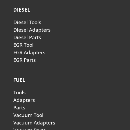
DIESEL
Diesel Tools
Diesel Adapters
Diesel Parts
EGR Tool
EGR Adapters
EGR Parts
FUEL
Tools
Adapters
Parts
Vacuum Tool
Vacuum Adapters