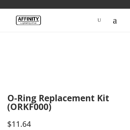
Home
/
Fuel
/ O-Ring Replacement Kit (ORKF000)
O-Ring Replacement Kit
(ORKF000)
$
11.64