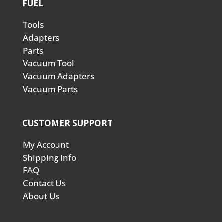
FUEL
Tools
Adapters
Parts
Vacuum Tool
Vacuum Adapters
Vacuum Parts
CUSTOMER SUPPORT
My Account
Shipping Info
FAQ
Contact Us
About Us