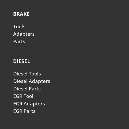
BRAKE
Tools
Adapters
Parts
DIESEL
Diesel Tools
Diesel Adapters
Diesel Parts
EGR Tool
EGR Adapters
EGR Parts