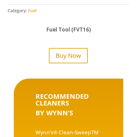
Category:
Fuel
Fuel Tool (FVT16)
Buy Now
RECOMMENDED
CLEANERS
BY WYNN’S
Wynn’s® Clean-SweepTM