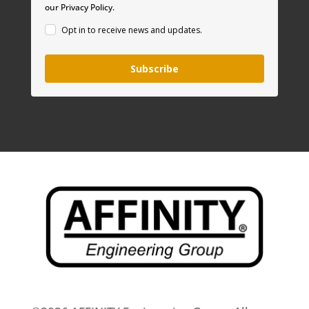
our Privacy Policy.
Opt in to receive news and updates.
Subscribe