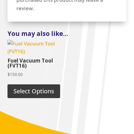
review.
You may also like…
Fuel Vacuum Tool
(FVT16)
$
150.00
Select Options