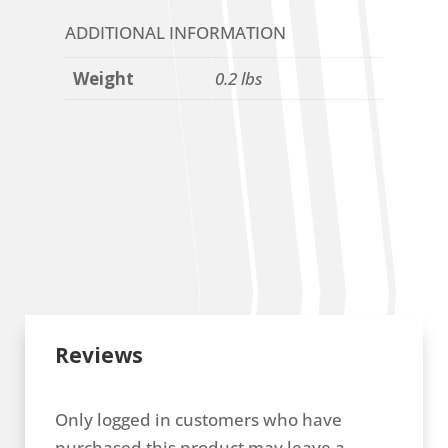
ADDITIONAL INFORMATION
Weight
0.2 lbs
Reviews
Only logged in customers who have
purchased this product may leave a