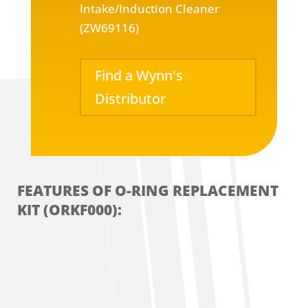
Intake/Induction Cleaner
(ZW69116)
Find a Wynn's
Distributor
FEATURES OF O-RING REPLACEMENT
KIT (ORKF000):