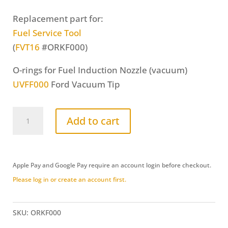
Replacement part for:
Fuel Service Tool
(
FVT16
#ORKF000)
O-rings for Fuel Induction Nozzle (vacuum)
UVFF000
Ford Vacuum Tip
O-
Add to cart
Ring
Replacement
Kit
Apple Pay and Google Pay require an account login before checkout.
(ORKF000)
Please log in or create an account first.
quantity
SKU:
ORKF000