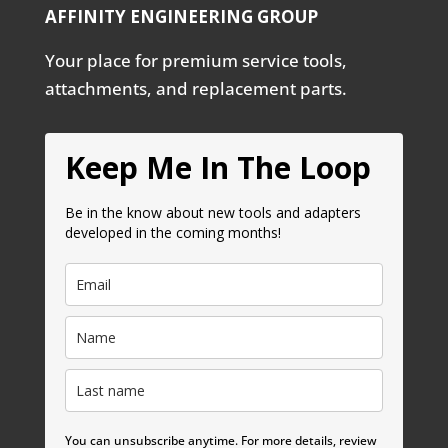
AFFINITY ENGINEERING GROUP
Your place for premium service tools,
attachments, and replacement parts.
Keep Me In The Loop
Be in the know about new tools and adapters
developed in the coming months!
You can unsubscribe anytime. For more details, review