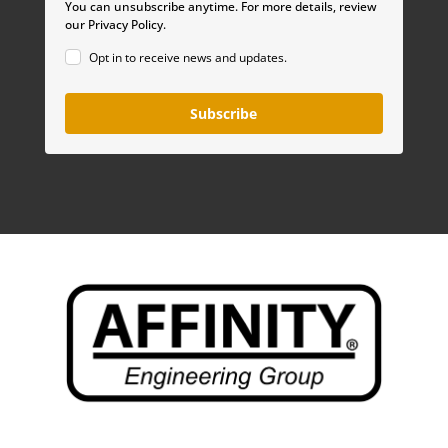
You can unsubscribe anytime. For more details, review
our Privacy Policy.
Opt in to receive news and updates.
Subscribe