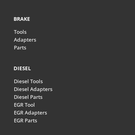
BRAKE
Tools
Adapters
Parts
DIESEL
Diesel Tools
Diesel Adapters
Diesel Parts
EGR Tool
EGR Adapters
EGR Parts