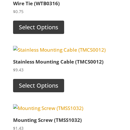
Wire Tie (WTB0316)
$
0.75
Select Options
Stainless Mounting Cable (TMCS0012)
$
9.43
Select Options
Mounting Screw (TMSS1032)
$
1.43