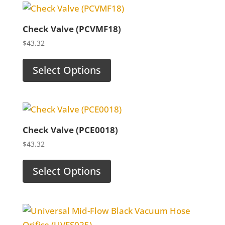
Check Valve (PCVMF18)
$
43.32
Select Options
Check Valve (PCE0018)
$
43.32
Select Options