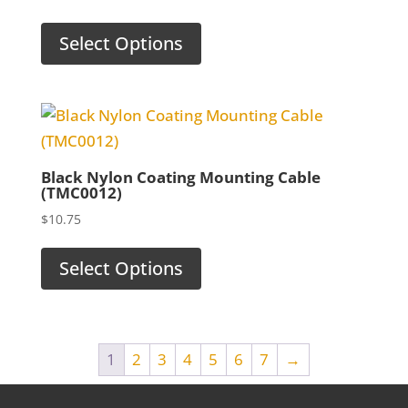
Select Options
Black Nylon Coating Mounting Cable
(TMC0012)
$
10.75
Select Options
1
2
3
4
5
6
7
→