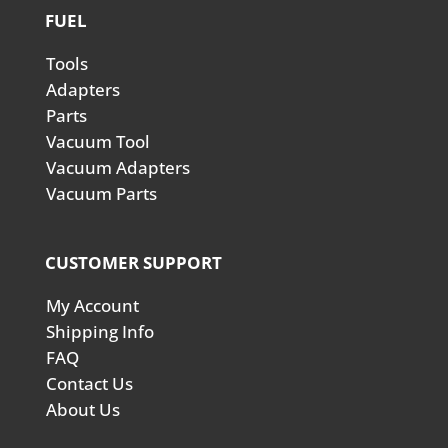
FUEL
Tools
Adapters
Parts
Vacuum Tool
Vacuum Adapters
Vacuum Parts
CUSTOMER SUPPORT
My Account
Shipping Info
FAQ
Contact Us
About Us