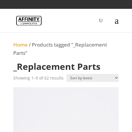
Home
/ Products tagged “_Replacement
Parts”
_Replacement Parts
Sorted
Showing 1–9 of 62 results
by
latest