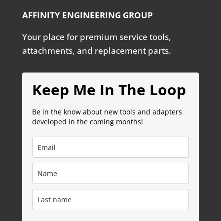
AFFINITY ENGINEERING GROUP
Your place for premium service tools,
attachments, and replacement parts.
Keep Me In The Loop
Be in the know about new tools and adapters
developed in the coming months!