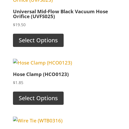
Universal Mid-Flow Black Vacuum Hose
Orifice (UVFS025)
$
19.50
Select Options
Hose Clamp (HCO0123)
$
1.85
Select Options