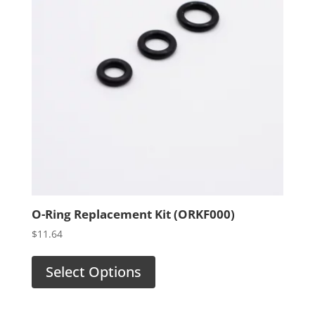
O-Ring Replacement Kit (ORKF000)
$
11.64
Select Options