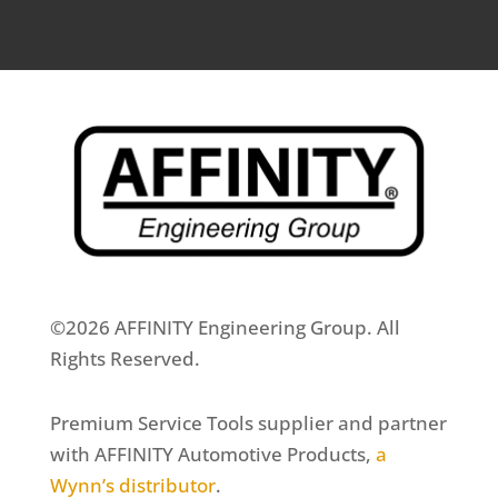
©2026 AFFINITY Engineering Group. All
Rights Reserved.
Premium Service Tools supplier and partner
with AFFINITY Automotive Products,
a
Wynn’s distributor
.