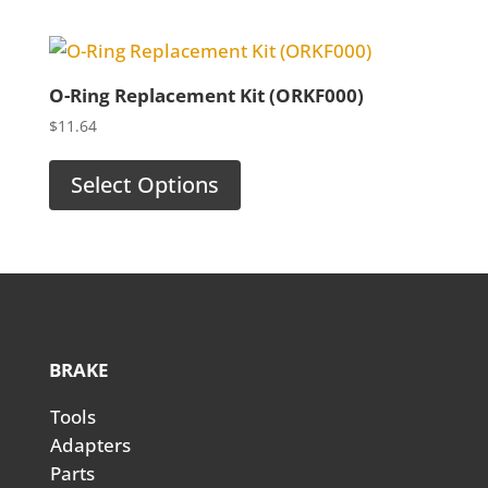
$123.50
O-Ring Replacement Kit (ORKF000)
$
11.64
Select Options
BRAKE
Tools
Adapters
Parts