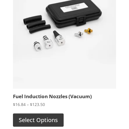
Fuel Induction Nozzles (Vacuum)
Price
$
16.84
–
$
123.50
range:
$16.84
Select Options
through