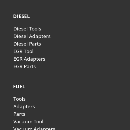
DIESEL
Diesel Tools
Diesel Adapters
Diesel Parts
EGR Tool
EGR Adapters
EGR Parts
FUEL
Tools
Adapters
Parts
Vacuum Tool
Vacuum Adapters