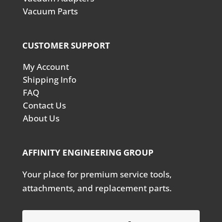
Vacuum Parts
CUSTOMER SUPPORT
My Account
Shipping Info
FAQ
Contact Us
About Us
AFFINITY ENGINEERING GROUP
Your place for premium service tools,
attachments, and replacement parts.