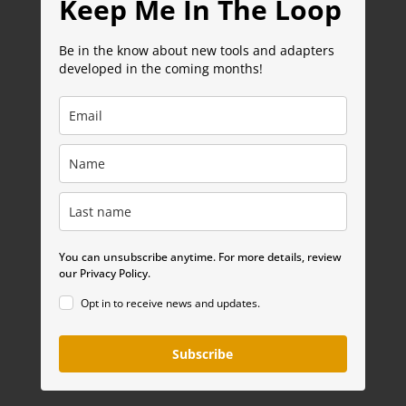
Keep Me In The Loop
Be in the know about new tools and adapters
developed in the coming months!
You can unsubscribe anytime. For more details, review
our Privacy Policy.
Opt in to receive news and updates.
Subscribe