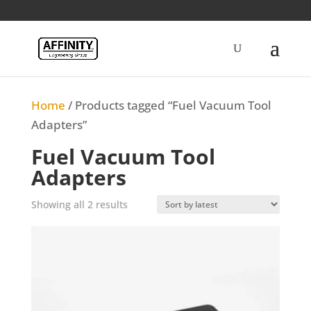
Home
/ Products tagged “Fuel Vacuum Tool
Adapters”
Fuel Vacuum Tool
Adapters
Sorted
Showing all 2 results
by
latest