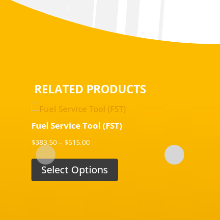
RELATED PRODUCTS
Fuel Service Tool (FST)
Fuel S
Price
$
383.50
–
$
515.00
$
250.00
range:
$383.50
Select Options
Sel
through
$515.00