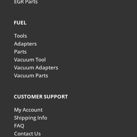
EGR Parts
FUEL
Tools
Adapters
Parts
Vacuum Tool
Vacuum Adapters
Vacuum Parts
CUSTOMER SUPPORT
My Account
Shipping Info
FAQ
Contact Us