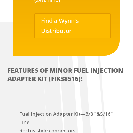
(ZW61510)
Find a Wynn's
Distributor
FEATURES OF MINOR FUEL INJECTION
ADAPTER KIT (FIK38516):
Fuel Injection Adapter Kit—3/8″ &5/16″
Line
Rectus style connectors