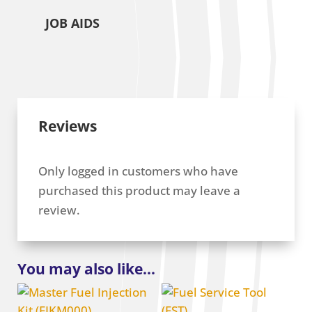
JOB AIDS
Reviews
Only logged in customers who have
purchased this product may leave a
review.
You may also like…