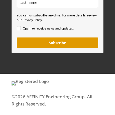
You can unsubscribe anytime. For more details, review
our Privacy Policy.
Opt in to receive news and updates.
Subscribe
©2026 AFFINITY Engineering Group. All
Rights Reserved.