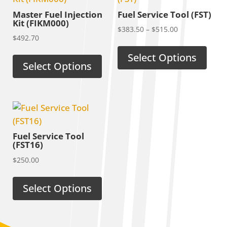
Master Fuel Injection
Fuel Service Tool (FST)
Kit (FIKM000)
Price
$
383.50
–
$
515.00
$
492.70
range:
$383.50
Select Options
Select Options
through
$515.00
Fuel Service Tool
(FST16)
$
250.00
Select Options