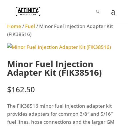
Home
/
Fuel
/ Minor Fuel Injection Adapter Kit
(FIK38516)
Minor Fuel Injection
Adapter Kit (FIK38516)
$
162.50
The FIK38516 minor fuel injection adapter kit
provides adapters for common 3/8″ and 5/16″
fuel lines, hose connections and the larger GM