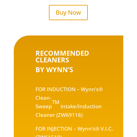
Buy Now
RECOMMENDED
CLEANERS
BY WYNN’S
FOR INDUCTION
– Wynn’s®
Clean-
TM
Sweep
Intake/Induction
Cleaner (ZW69116)
FOR INJECTION
– Wynn’s® V.I.C.