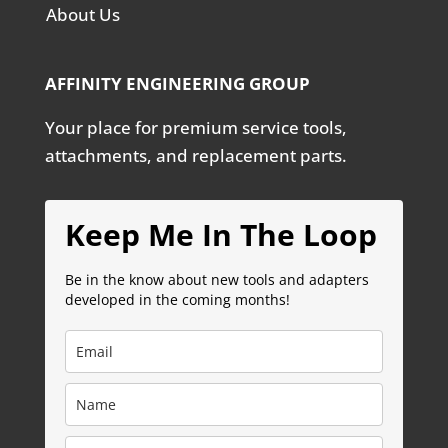
About Us
AFFINITY ENGINEERING GROUP
Your place for premium service tools,
attachments, and replacement parts.
Keep Me In The Loop
Be in the know about new tools and adapters
developed in the coming months!