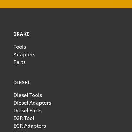
BRAKE
Tools
Adapters
Parts
DIESEL
Diesel Tools
Diesel Adapters
Diesel Parts
EGR Tool
EGR Adapters