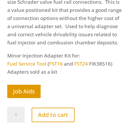
size Schrader valve fuel rail connections. This is
a value positioned kit that provides a good range
of connection options without the higher cost of
a universal adapter set. Used to help diagnose
and correct vehicle drivability issues related to
fuel injector and combusion chamber deposits.
Minor Injection Adapter Kit for:
Fuel Service Tool
(
FST16
and
FST24
FIK38516)
Adapters sold as a kit
Job Aids
Minor
Add to cart
Fuel
Injection