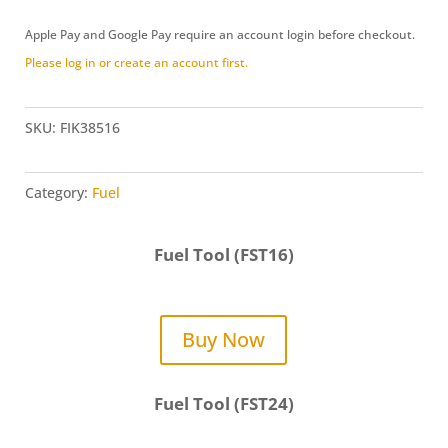
Adapter
Apple Pay and Google Pay require an account login before checkout.
Kit
Please log in or create an account first.
(FIK38516)
quantity
SKU:
FIK38516
Category:
Fuel
Fuel Tool (FST16)
Buy Now
Fuel Tool (FST24)