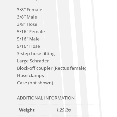
3/8″ Female
3/8″ Male
3/8″ Hose
5/16″ Female
5/16″ Male
5/16″ Hose
3-step hose fitting
Large Schrader
Block-off coupler (Rectus female)
Hose clamps
Case (not shown)
ADDITIONAL INFORMATION
Weight
1.25 lbs