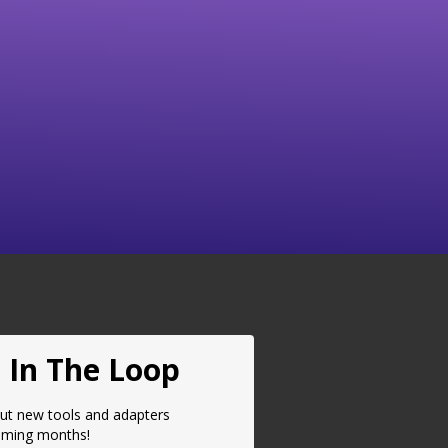
Brake Adapter Case Tray
$
32.50
(BACT001)
$
32.50
Select Options
Select Options
 In The Loop
ut new tools and adapters
oming months!