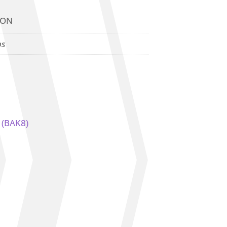
ION
bs
) (BAK8)