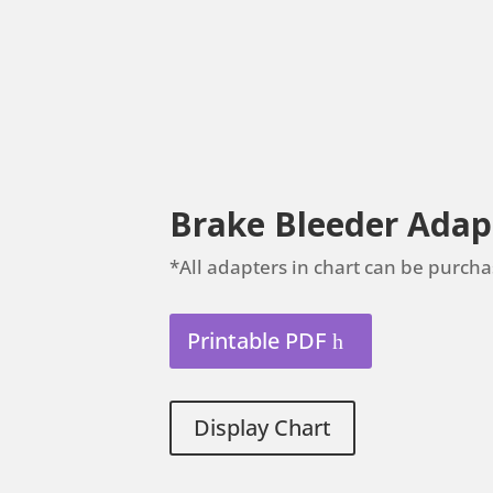
Brake Bleeder Adap
*All adapters in chart can be purcha
Printable PDF
Display Chart