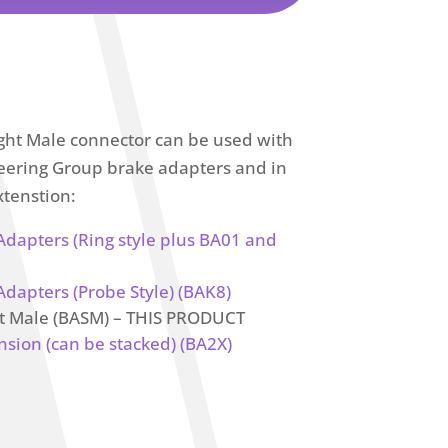
ght Male connector can be used with
ineering Group brake adapters and in
xtenstion:
 Adapters (Ring style plus BA01 and
Adapters (Probe Style) (BAK8)
ht Male (BASM) – THIS PRODUCT
nsion (can be stacked) (BA2X)