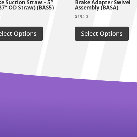
e Suction Straw – 5″
Brake Adapter Swivel
87″ OD Straw) (BAS5)
Assembly (BASA)
$
19.50
elect Options
Select Options