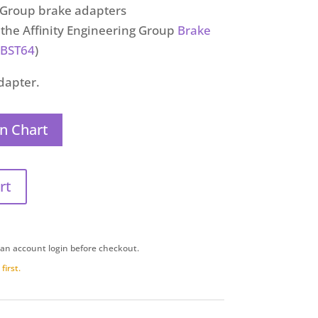
g Group brake adapters
h the Affinity Engineering Group
Brake
BST64
)
adapter.
n Chart
rt
 an account login before checkout.
first.