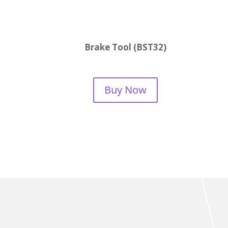
Brake Tool (BST32)
Buy Now