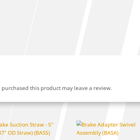
 purchased this product may leave a review.