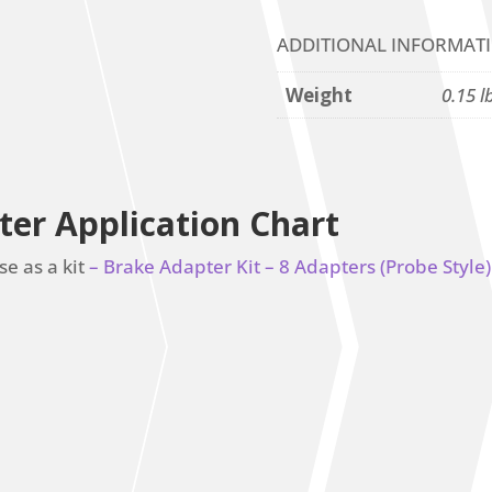
ADDITIONAL INFORMAT
Weight
0.15 l
ter Application Chart
se as a kit
– Brake Adapter Kit – 8 Adapters (Probe Style