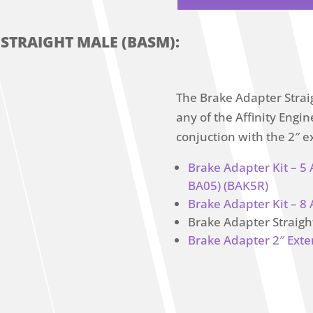
 STRAIGHT MALE (BASM):
The Brake Adapter Strai
any of the Affinity Eng
conjuction with the 2″ e
Brake Adapter Kit – 5
BA05) (BAK5R)
Brake Adapter Kit – 8 
Brake Adapter Straig
Brake Adapter 2″ Exte