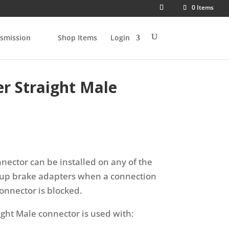
0 Items
smission
Shop Items
Login
r Straight Male
nnector can be installed on any of the
roup brake adapters when a connection
onnector is blocked.
ight Male connector is used with: