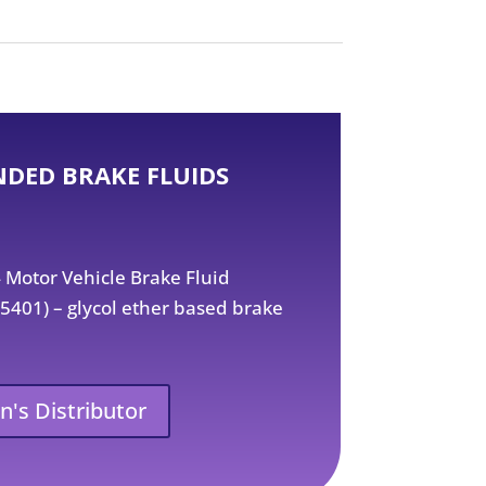
DED BRAKE FLUIDS
Motor Vehicle Brake Fluid
01) – glycol ether based brake
n's Distributor