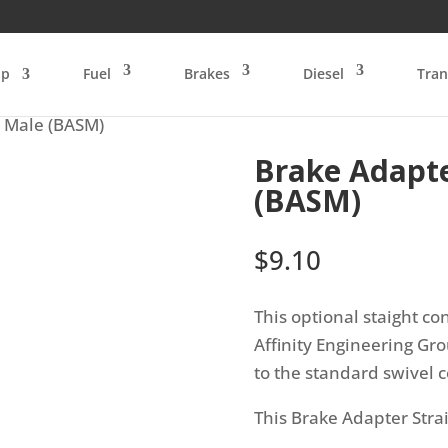
op
Fuel
Brakes
Diesel
Tran
t Male (BASM)
Brake Adapte
(BASM)
$
9.10
This optional staight co
Affinity Engineering G
to the standard swivel c
This Brake Adapter Stra