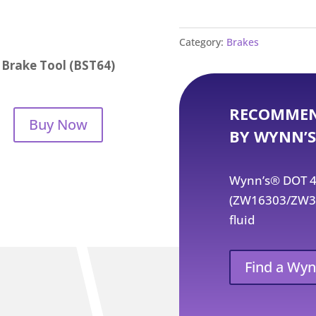
Category:
Brakes
Brake Tool (BST64)
RECOMMEN
Buy Now
BY WYNN’S
Wynn’s® DOT 4 
(ZW16303/ZW354
fluid
Find a Wyn