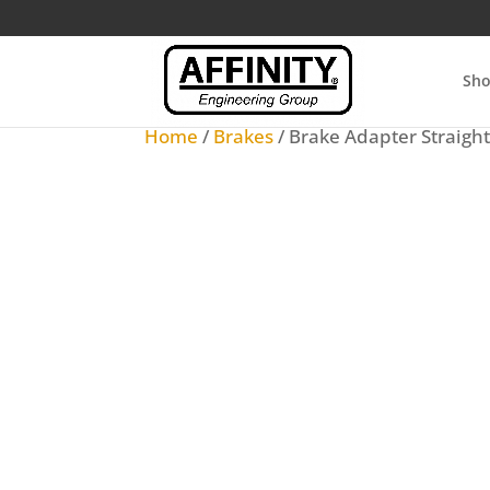
Sh
Home
/
Brakes
/ Brake Adapter Straigh