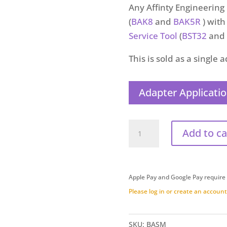
Any Affinty Engineerin
(
BAK8
and
BAK5R
) wit
Service Tool
(
BST32
and
This is sold as a single 
Adapter Applicatio
Brake
Add to ca
Adapter
Straight
Male
Apple Pay and Google Pay require
(BASM)
Please log in or create an account 
quantity
SKU:
BASM