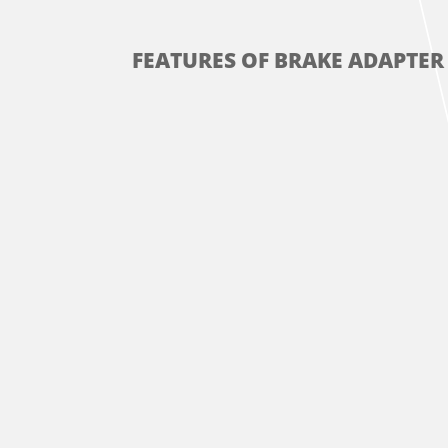
FEATURES OF BRAKE ADAPTER