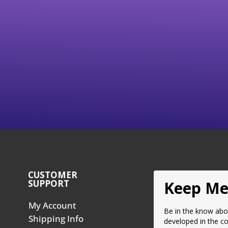
ake Service Vacuum Tool
Brake Adapters (Probe
SVT16)
Style)
Price
30.00
$
58.50
–
$
585.00
range:
$58.50
Select Options
Select Options
through
$585.00
CUSTOMER
SUPPORT
Keep Me
My Account
Be in the know abo
Shipping Info
developed in the c