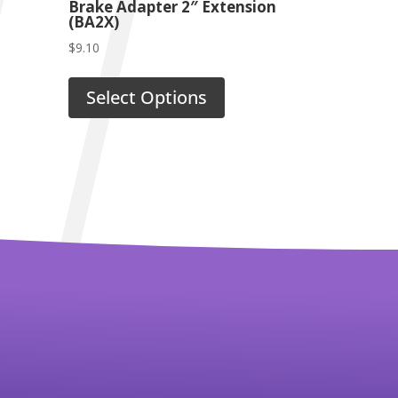
Brake Adapter 2″ Extension
(BA2X)
$
9.10
Select Options
Powerprobe Rebuild