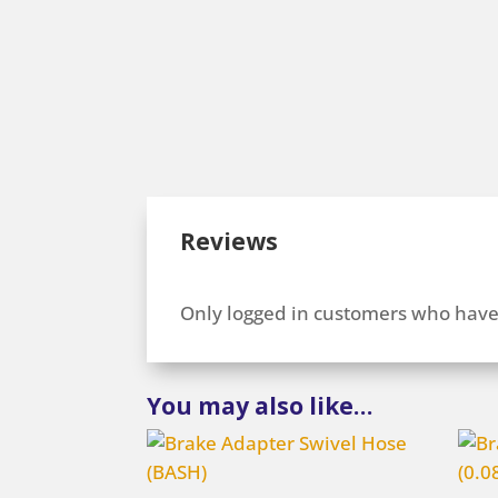
Reviews
Only logged in customers who have
You may also like…