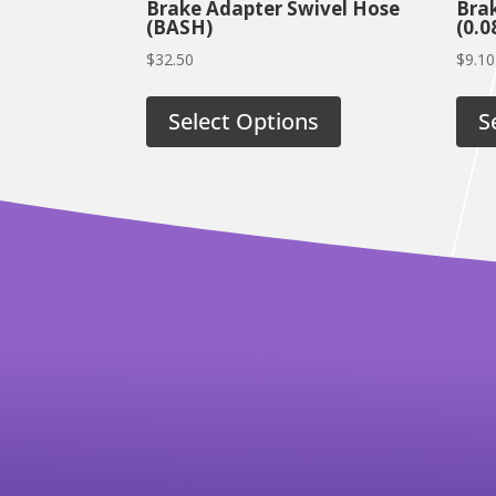
Brake Adapter Swivel Hose
Brak
(BASH)
(0.0
$
32.50
$
9.10
Select Options
S
RELATED PRODUCTS