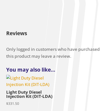
Reviews
Only logged in customers who have purchased
this product may leave a review.
You may also like…
Light Duty Diesel
Injection Kit (DIT-LDA)
$
331.50