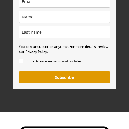
You can unsubscribe anytime. For more details, review
our Privacy Policy.
Opt in to receive news and updates.
Subscribe