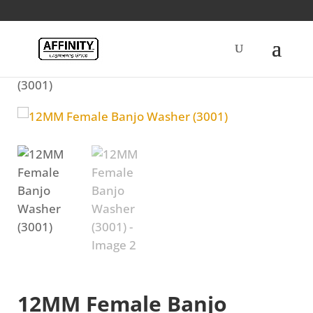
Home
/
Diesel
/ 12MM Female Banjo Washer
(3001)
12MM Female Banjo