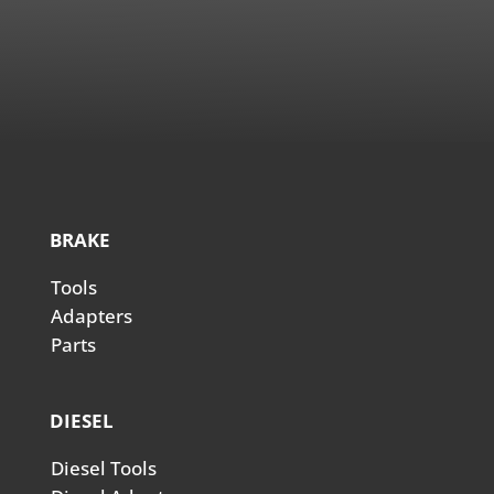
BRAKE
Tools
Adapters
Parts
DIESEL
Diesel Tools