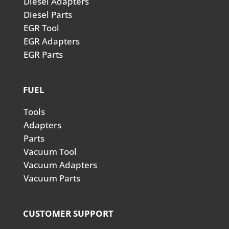
Diesel Adapters
Diesel Parts
EGR Tool
EGR Adapters
EGR Parts
FUEL
Tools
Adapters
Parts
Vacuum Tool
Vacuum Adapters
Vacuum Parts
CUSTOMER SUPPORT