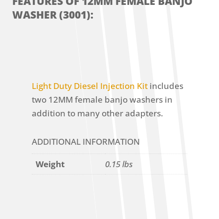
FEATURES OF 12MM FEMALE BANJO
WASHER (3001):
Light Duty Diesel Injection Kit
includes
two 12MM female banjo washers in
addition to many other adapters.
ADDITIONAL INFORMATION
Weight
0.15 lbs