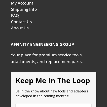
My Account
Shipping Info
FAQ
Contact Us
About Us
AFFINITY ENGINEERING GROUP
Your place for premium service tools,
attachments, and replacement parts.
Keep Me In The Loop
Be in the know about new tools and adapters
developed in the coming months!