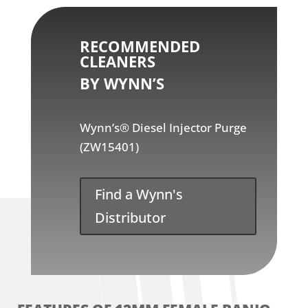
RECOMMENDED
CLEANERS
BY WYNN’S
Wynn’s® Diesel Injector Purge
(ZW15401)
Find a Wynn's
Distributor