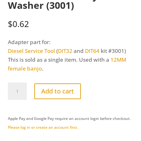
Washer (3001)
$
0.62
Adapter part for:
Diesel Service Tool
(
DIT32
and
DIT64
kit #3001
)
This is sold as a single item. Used with a
12MM
female banjo
.
12MM
Add to cart
Female
Banjo
Washer
Apple Pay and Google Pay require an account login before checkout.
(3001)
Please log in or create an account first.
quantity