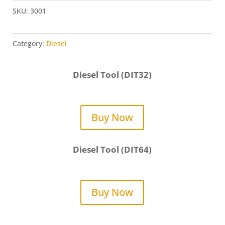
SKU:
3001
Category:
Diesel
Diesel Tool (DIT32)
Buy Now
Diesel Tool (DIT64)
Buy Now