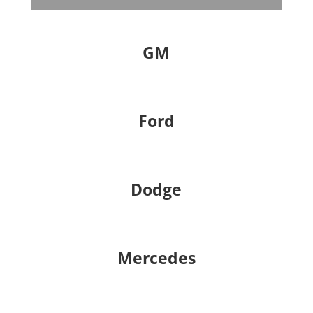
GM
Ford
Dodge
Mercedes