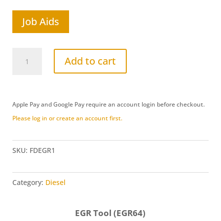
Job Aids
Ford
Add to cart
Induction/EGR
Adapter
Set
Apple Pay and Google Pay require an account login before checkout.
(FDEGR1)
Please log in or create an account first.
quantity
SKU:
FDEGR1
Category:
Diesel
EGR Tool (EGR64)