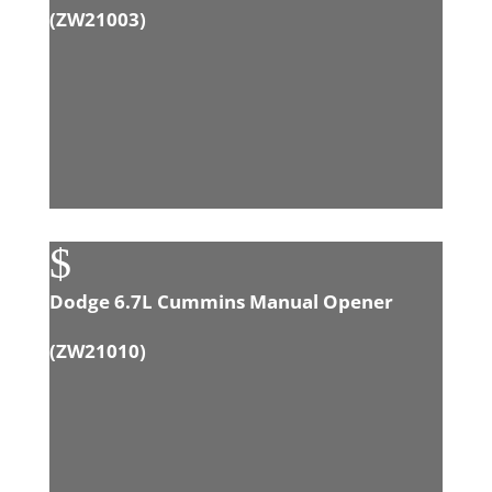
(
ZW21003
)
$
Dodge 6.7L Cummins Manual Opener
(
ZW21010
)