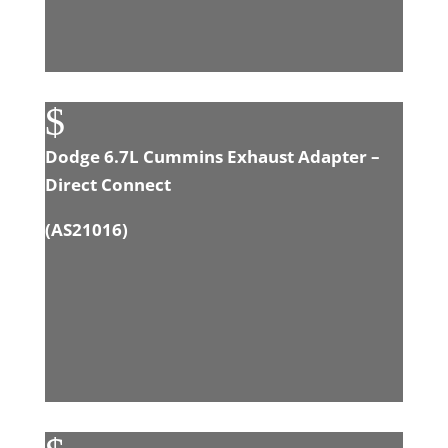
$
Dodge 6.7L Cummins Exhaust Adapter –
Direct Connect
(
AS21016
)