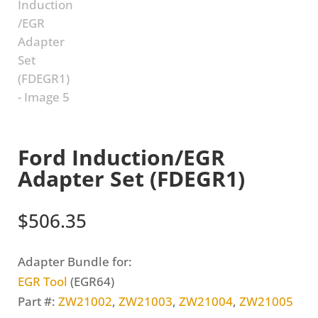
Ford Induction/EGR
Adapter Set (FDEGR1)
$
506.35
Adapter Bundle for:
EGR Tool
(EGR64)
Part #:
ZW21002
,
ZW21003
,
ZW21004
,
ZW21005