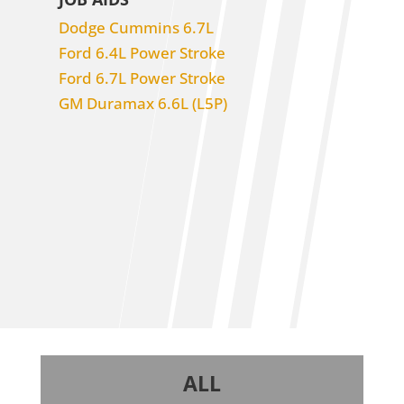
Dodge Cummins 6.7L
Ford 6.4L Power Stroke
Ford 6.7L Power Stroke
GM Duramax 6.6L (L5P)
ALL