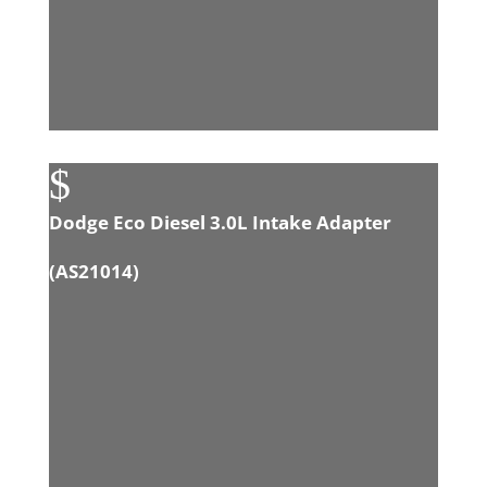
$
Dodge Eco Diesel 3.0L Intake Adapter
(
AS21014
)