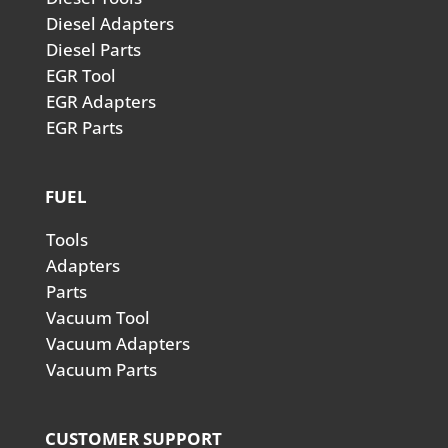
Diesel Adapters
Diesel Parts
EGR Tool
EGR Adapters
EGR Parts
FUEL
Tools
Adapters
Parts
Vacuum Tool
Vacuum Adapters
Vacuum Parts
CUSTOMER SUPPORT