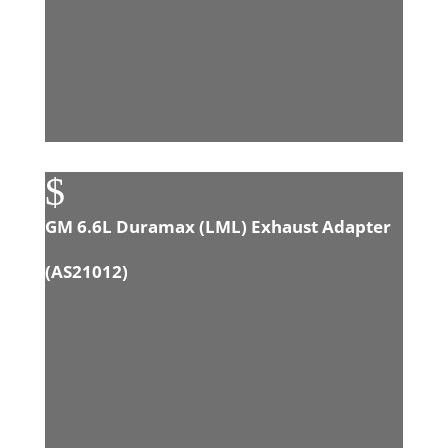
$
GM 6.6L Duramax (LML) Exhaust Adapter
(
AS21012
)