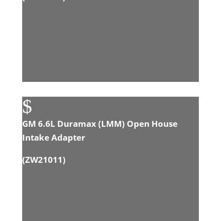
$
GM 6.6L Duramax (LMM) Open House
Intake Adapter
(
ZW21011
)