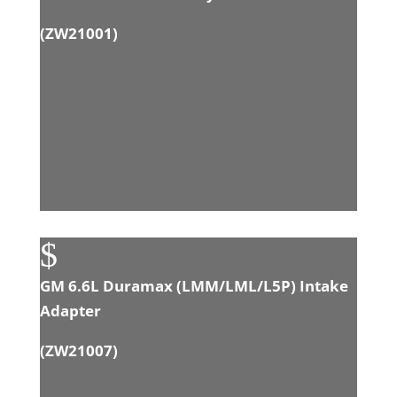
(ZW21001)
$
GM 6.6L Duramax (LMM/LML/L5P) Intake
Adapter
(
ZW21007
)