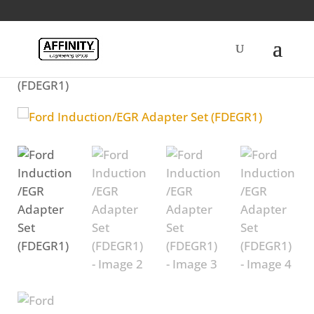
Home
/
Diesel
/ Ford Induction/EGR Adapter Set
(FDEGR1)