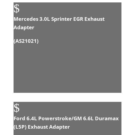
$
Mercedes 3.0L Sprinter EGR Exhaust
Adapter
(
AS21021
)
$
Ford 6.4L Powerstroke/GM 6.6L Duramax
(L5P) Exhaust Adapter