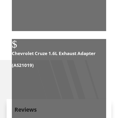
$
Chevrolet Cruze 1.6L Exhaust Adapter
(
AS21019
)
Reviews