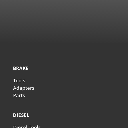
BRAKE
Tools
Adapters
Parts
DIESEL
Diesel Tools