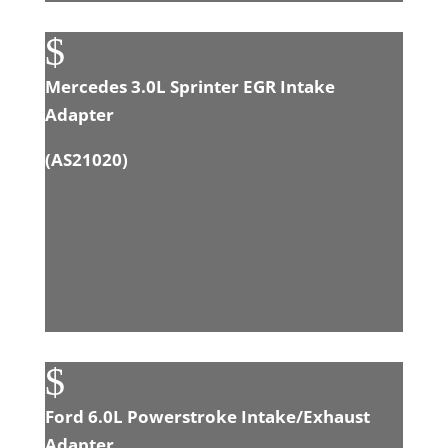
$
Mercedes 3.0L Sprinter EGR Intake
Adapter
(
AS21020
)
$
Ford 6.0L Powerstroke Intake/Exhaust
Adapter