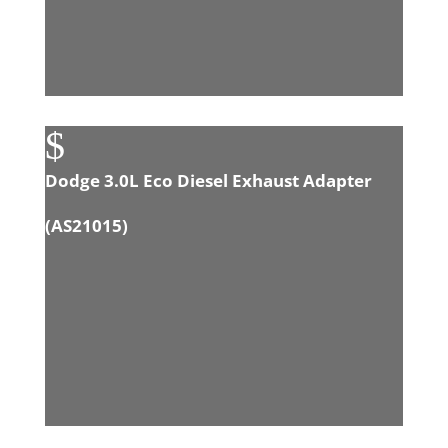
$
Dodge 3.0L Eco Diesel Exhaust Adapter
(
AS21015
)