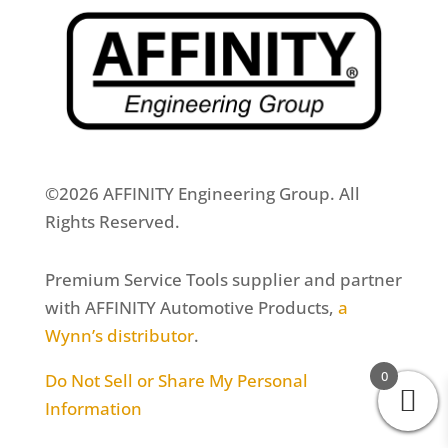
©2026 AFFINITY Engineering Group. All
Rights Reserved.
Premium Service Tools supplier and partner
with AFFINITY Automotive Products,
a
Wynn’s distributor
.
0
Do Not Sell or Share My Personal
Information