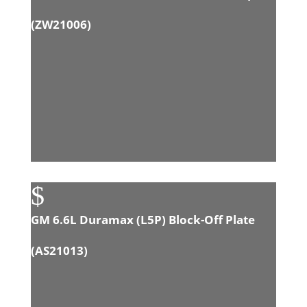
(
ZW21006
)
$
GM 6.6L Duramax (L5P) Block-Off Plate
(
AS21013
)