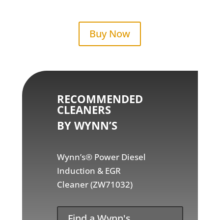
Buy Now
RECOMMENDED
CLEANERS
BY WYNN’S
Wynn’s® Power Diesel
Induction & EGR
Cleaner (ZW71032)
Find a Wynn's