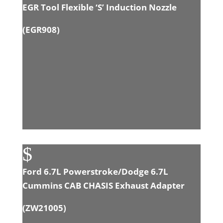
EGR Tool Flexible ‘S’ Induction Nozzle
(
EGR908
)
$
Ford 6.7L Powerstroke/Dodge 6.7L
Cummins CAB CHASIS Exhaust Adapter
(
ZW21005
)