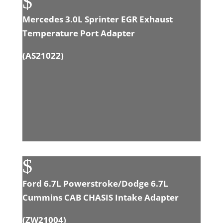
$
Mercedes 3.0L Sprinter EGR Exhaust
Temperature Port Adapter
(
AS21022
)
$
Ford 6.7L Powerstroke/Dodge 6.7L
Cummins CAB CHASIS Intake Adapter
(
ZW21004
)