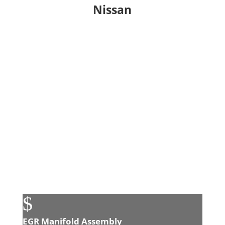
Nissan
$
EGR Manifold Assembly