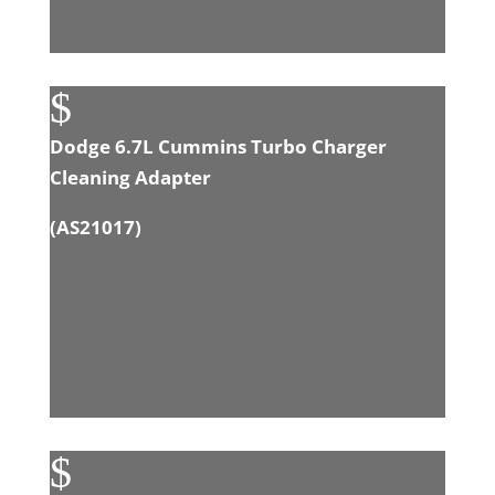
$
Dodge 6.7L Cummins Turbo Charger
Cleaning Adapter
(
AS21017
)
$