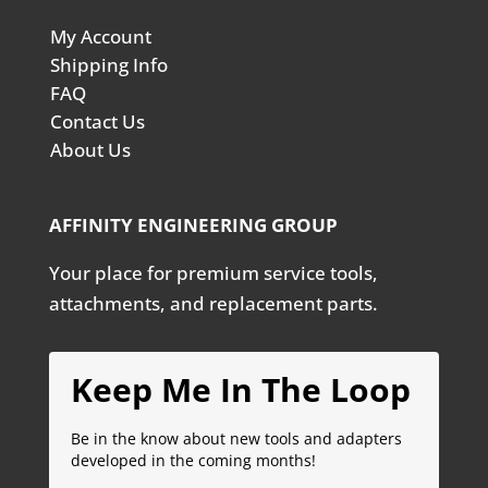
My Account
Shipping Info
FAQ
Contact Us
About Us
AFFINITY ENGINEERING GROUP
Your place for premium service tools,
attachments, and replacement parts.
Keep Me In The Loop
Be in the know about new tools and adapters
developed in the coming months!