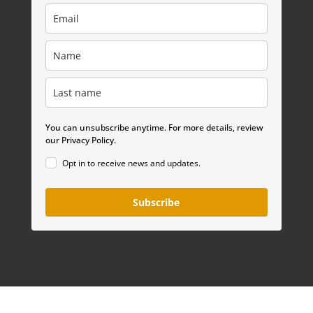
You can unsubscribe anytime. For more details, review
our Privacy Policy.
Opt in to receive news and updates.
Subscribe