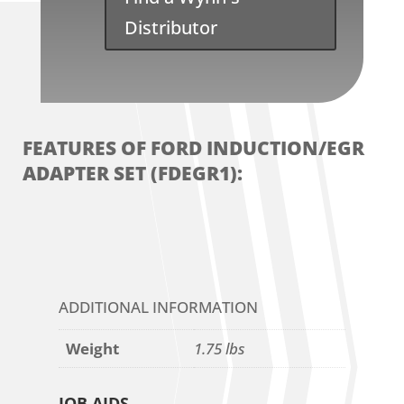
Distributor
FEATURES OF FORD INDUCTION/EGR
ADAPTER SET (FDEGR1):
ADDITIONAL INFORMATION
Weight
1.75 lbs
JOB AIDS