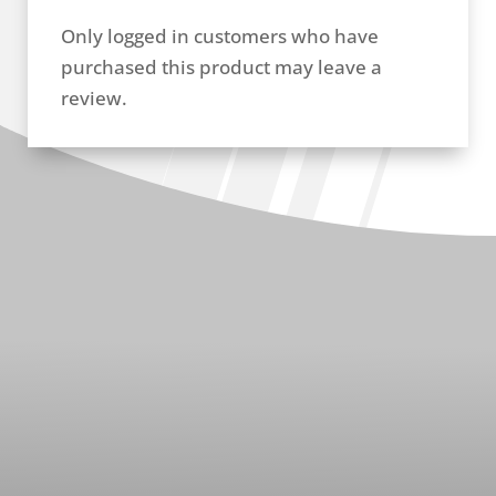
Only logged in customers who have
purchased this product may leave a
review.
RELATED PRODUCTS
EGR Manifold Assembly (ZW21001)
GM Du
$
142.96
Plate 