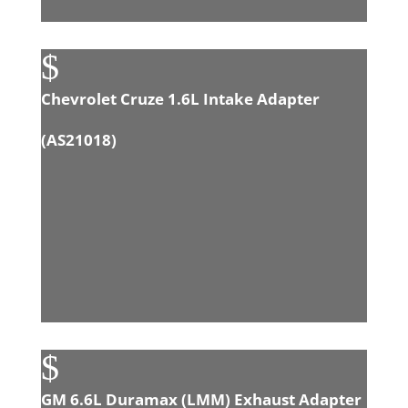
$
Chevrolet Cruze 1.6L Intake Adapter
(
AS21018
)
$
GM 6.6L Duramax (LMM) Exhaust Adapter