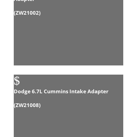
(
ZW21002
)
$
Dodge 6.7L Cummins Intake Adapter
(
ZW21008
)