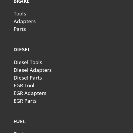
BRAKE
Tools
Adapters
Parts
DIESEL
Diesel Tools
Diesel Adapters
Diesel Parts
EGR Tool
EGR Adapters
EGR Parts
FUEL