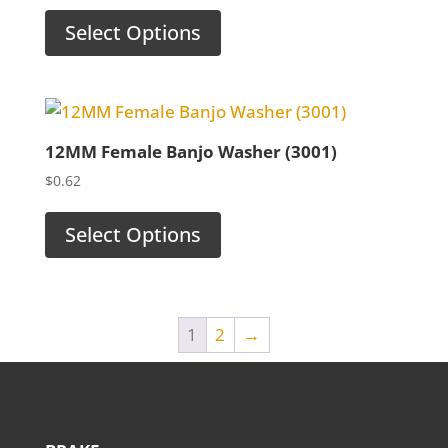
Select Options
12MM Female Banjo Washer (3001)
$
0.62
Select Options
1
2
→