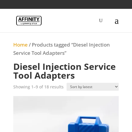
Home
/ Products tagged “Diesel Injection
Service Tool Adapters”
Diesel Injection Service
Tool Adapters
Sorted
Showing 1–9 of 18 results
by
latest