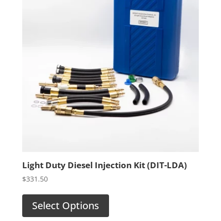
Light Duty Diesel Injection Kit (DIT-LDA)
$
331.50
Select Options