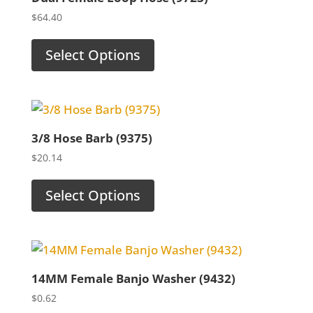
$
64.40
Select Options
3/8 Hose Barb (9375)
$
20.14
Select Options
14MM Female Banjo Washer (9432)
$
0.62