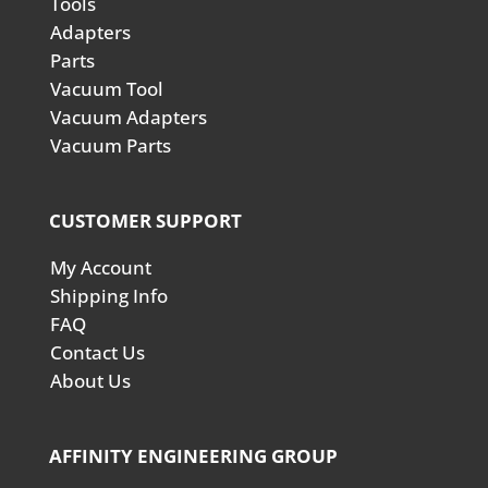
Tools
Adapters
Parts
Vacuum Tool
Vacuum Adapters
Vacuum Parts
CUSTOMER SUPPORT
My Account
Shipping Info
FAQ
Contact Us
About Us
AFFINITY ENGINEERING GROUP