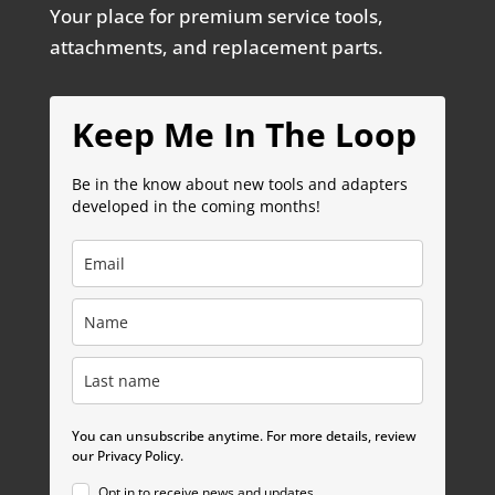
Your place for premium service tools,
attachments, and replacement parts.
Keep Me In The Loop
Be in the know about new tools and adapters
developed in the coming months!
You can unsubscribe anytime. For more details, review
our Privacy Policy.
Opt in to receive news and updates.