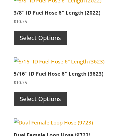
3/8″ ID Fuel Hose 6″ Length (2022)
$
10.75
Select Options
5/16″ ID Fuel Hose 6″ Length (3623)
$
10.75
Select Options
Dual Female Loop Hose (9723)