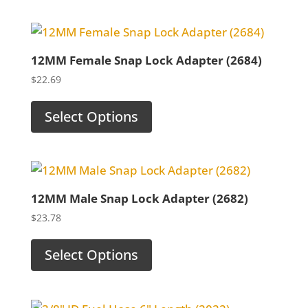
12MM Female Snap Lock Adapter (2684)
$
22.69
Select Options
12MM Male Snap Lock Adapter (2682)
$
23.78
Select Options