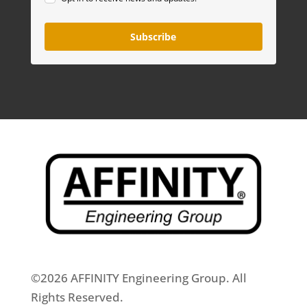
Subscribe
©2026 AFFINITY Engineering Group. All
Rights Reserved.