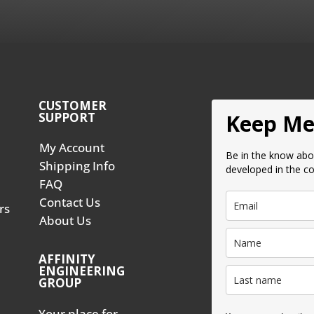
CUSTOMER
SUPPORT
Keep Me
My Account
Be in the know abo
Shipping Info
developed in the c
FAQ
Contact Us
rs
About Us
AFFINITY
ENGINEERING
GROUP
Your place for