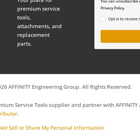
You can unsubscribe a
premium service
Privacy Policy.
tools,
Opt in to receive
attachments, and
replacement
parts.
26 AFFINITY Engineering Group. All Rights Reserved.
mium Service Tools supplier and partner with AFFINITY
tributor
.
Not Sell or Share My Personal Information