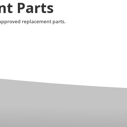
t Parts
e approved replacement parts.