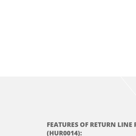
FEATURES OF RETURN LINE 
(HUR0014):