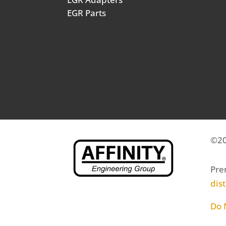
EGR Parts
©20
Pre
dis
Do 