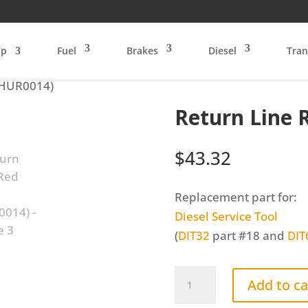
op
Fuel
Brakes
Diesel
Tran
(HUR0014)
Return Line 
$
43.32
Replacement part for:
Diesel Service Tool
(
DIT32
part #18 and
DIT
Return
Add to ca
Line