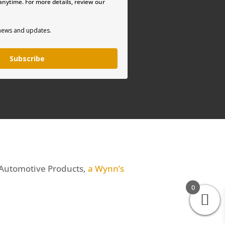
nytime. For more details, review our
 news and updates.
Subscribe
 Automotive Products,
a Wynn’s
0