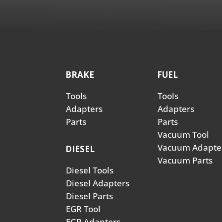
BRAKE
FUEL
Tools
Tools
Adapters
Adapters
Parts
Parts
Vacuum Tool
Vacuum Adapte
DIESEL
Vacuum Parts
Diesel Tools
Diesel Adapters
Diesel Parts
EGR Tool
EGR Adapters