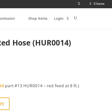
0 Items
smission
Shop Items
Login
Red Hose (HUR0014)
64
part #13
HUR0014
– red feed at 8 ft.)
rt