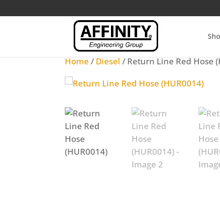
Sh
Home
/
Diesel
/ Return Line Red Hose 