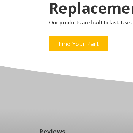
Replacemen
Our products are built to last. Us
Find Your Part
Reviews