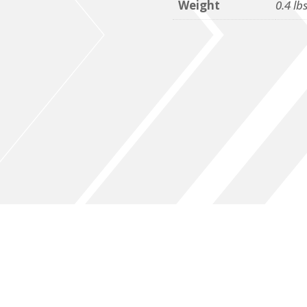
Weight
0.4 lb