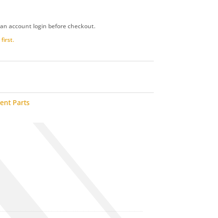
 an account login before checkout.
first.
ent Parts