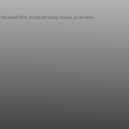
chased this product may leave a review.
esel Induction and EGR
rvice Tool (EGR64)
5.00
Select Options