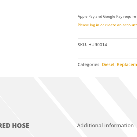
Red
Hose
Apple Pay and Google Pay require
(HUR0014)
Please log in or create an account 
quantity
SKU:
HUR0014
Categories:
Diesel
,
Replacem
RED HOSE
Additional information