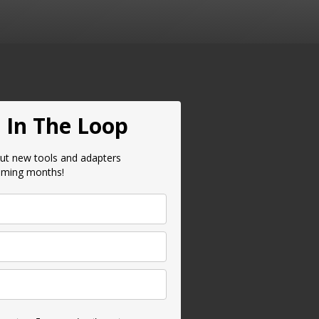
 In The Loop
ut new tools and adapters
oming months!