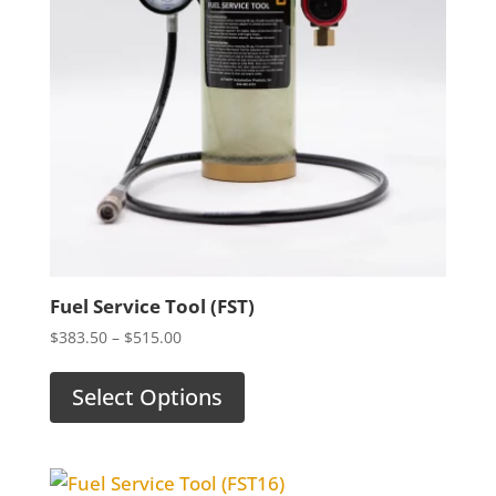
Fuel Service Tool (FST)
Price
$
383.50
–
$
515.00
range:
$383.50
Select Options
through
$515.00