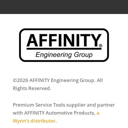
©2026 AFFINITY Engineering Group. All
Rights Reserved.
Premium Service Tools supplier and partner
with AFFINITY Automotive Products,
a
Wynn’s distributor
.