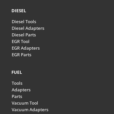
DIESEL
Diesel Tools
Diesel Adapters
Diesel Parts
EGR Tool
EGR Adapters
EGR Parts
FUEL
Tools
Adapters
Parts
Vacuum Tool
Vacuum Adapters