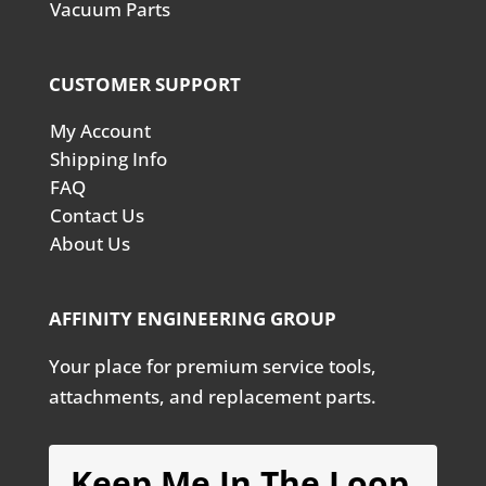
Vacuum Parts
CUSTOMER SUPPORT
My Account
Shipping Info
FAQ
Contact Us
About Us
AFFINITY ENGINEERING GROUP
Your place for premium service tools,
attachments, and replacement parts.
Keep Me In The Loop