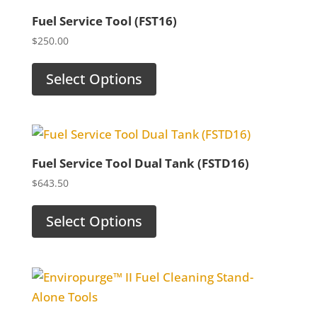
Fuel Service Tool (FST16)
$
250.00
Select Options
Fuel Service Tool Dual Tank (FSTD16)
$
643.50
Select Options