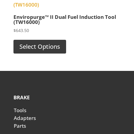
Enviropurge™ II Dual Fuel Induction Tool
(TW16000)
$
643.50
Select Options
BRAKE
Tools
Adapters
Parts