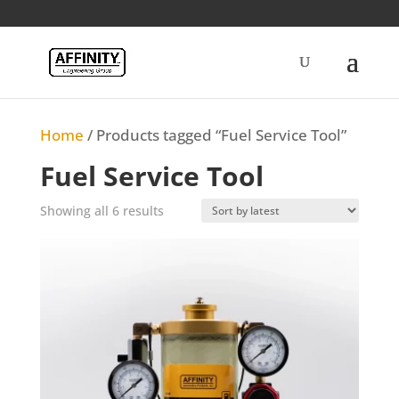
Home
/ Products tagged “Fuel Service Tool”
Fuel Service Tool
Sorted
Showing all 6 results
by
latest