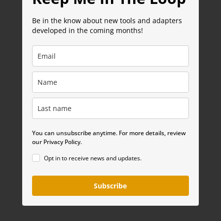
Be in the know about new tools and adapters
developed in the coming months!
You can unsubscribe anytime. For more details, review
our Privacy Policy.
Opt in to receive news and updates.
Subscribe