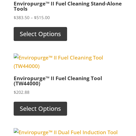
Enviropurge™ II Fuel Cleaning Stand-Alone
Tools
Price
$
383.50
–
$
515.00
range:
$383.50
Select Options
through
$515.00
Enviropurge™ II Fuel Cleaning Tool
(TW44000)
$
202.88
Select Options