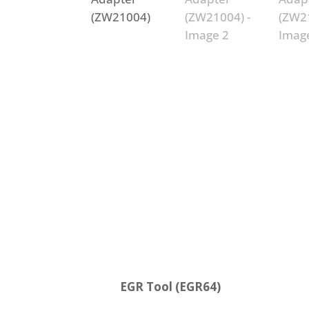
EGR Tool (EGR64)