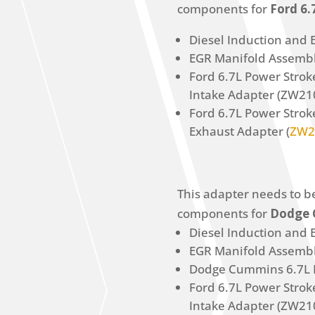
components for
Ford 6
Diesel Induction and E
EGR Manifold Assembl
Ford 6.7L Power Stro
Intake Adapter (ZW21
Ford 6.7L Power Stro
Exhaust Adapter (
ZW2
This adapter needs to b
components for
Dodge 
Diesel Induction and E
EGR Manifold Assembl
Dodge Cummins 6.7L 
Ford 6.7L Power Stro
Intake Adapter (ZW21