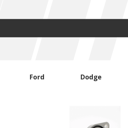
Ford
Dodge