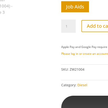
Job Aids
Ford
Add to ca
6.7L
Power
Stroke/Dodge
Apple Pay and Google Pay require
Cummins
Please log in or create an account 
6.7L
CAB
CHASIS
SKU:
ZW21004
Intake
Adapter
Category:
Diesel
(ZW21004)
quantity