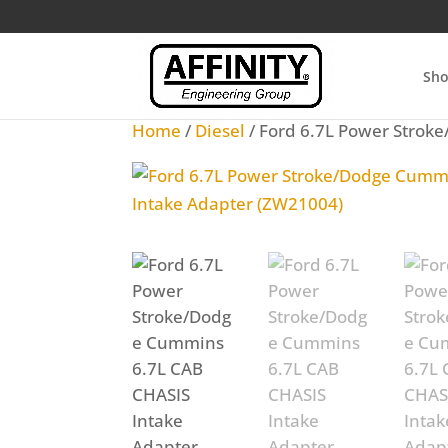
Sh
Home
/
Diesel
/ Ford 6.7L Power Strok