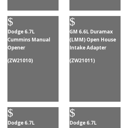
$
$
Dodge 6.7L
GM 6.6L Duramax
Cummins Manual
(LMM) Open House
Opener
Intake Adapter
(
ZW21010
)
(
ZW21011
)
$
$
Dodge 6.7L
Dodge 6.7L