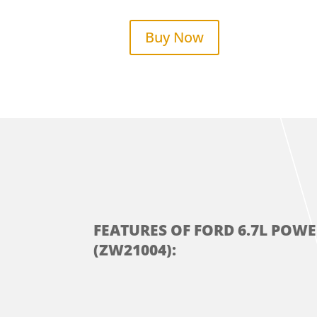
Buy Now
FEATURES OF FORD 6.7L POW
(ZW21004):