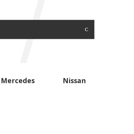
Mercedes
Nissan