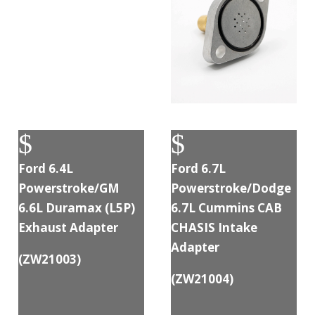
$
$
Ford 6.4L
Ford 6.7L
Powerstroke/GM
Powerstroke/Dodge
6.6L Duramax (L5P)
6.7L Cummins CAB
Exhaust Adapter
CHASIS Intake
Adapter
(
ZW21003
)
(
ZW21004
)