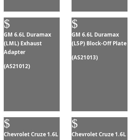
$
$
GM 6.6L Duramax
GM 6.6L Duramax
(LML) Exhaust
(L5P) Block-Off Plate
Adapter
(
AS21013
)
(
AS21012
)
$
$
Chevrolet Cruze 1.6L
Chevrolet Cruze 1.6L