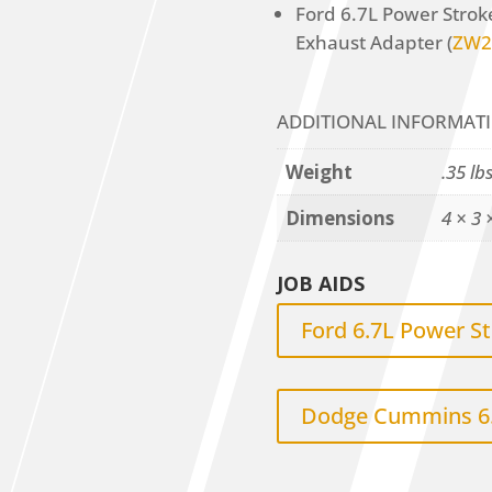
Ford 6.7L Power Stro
Exhaust Adapter (
ZW2
ADDITIONAL INFORMAT
Weight
.35 lb
Dimensions
4 × 3 
JOB AIDS
Ford 6.7L Power S
Dodge Cummins 6