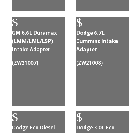
$
$
GM 6.6L Duramax
Dodge 6.7L
(LMM/LML/L5P)
Cummins Intake
Intake Adapter
Adapter
(
ZW21007
)
(
ZW21008
)
$
$
Dodge Eco Diesel
Dodge 3.0L Eco