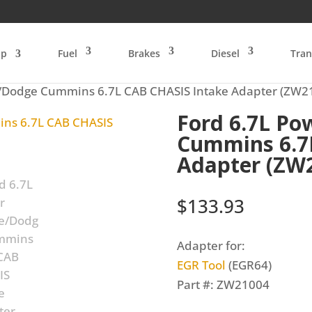
op
Fuel
Brakes
Diesel
Tran
e/Dodge Cummins 6.7L CAB CHASIS Intake Adapter (ZW2
Ford 6.7L Po
Cummins 6.7
Adapter (ZW
$
133.93
Adapter for:
EGR Tool
(EGR64)
Part #: ZW21004