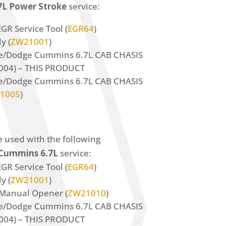
.7L Power Stroke
service:
GR Service Tool (
EGR64
)
y (
ZW21001
)
ke/Dodge Cummins 6.7L CAB CHASIS
004) – THIS PRODUCT
ke/Dodge Cummins 6.7L CAB CHASIS
1005
)
e used with the following
Cummins 6.7L
service:
GR Service Tool (
EGR64
)
y (
ZW21001
)
Manual Opener (
ZW21010
)
ke/Dodge Cummins 6.7L CAB CHASIS
004) – THIS PRODUCT