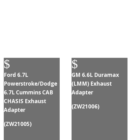
$
$
Ford 6.7L
GM 6.6L Duramax
Powerstroke/Dodge
(LMM) Exhaust
6.7L Cummins CAB
Adapter
CHASIS Exhaust
(
ZW21006
)
Adapter
(
ZW21005
)