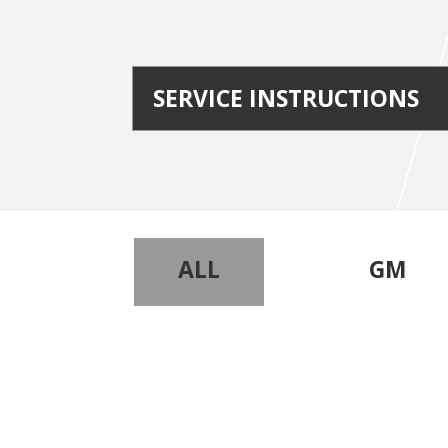
SERVICE INSTRUCTIONS
ALL
GM