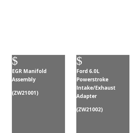
$
$
EGR Manifold
Ford 6.0L
Assembly
Powerstroke
Intake/Exhaust
(ZW21001)
Adapter
(
ZW21002
)