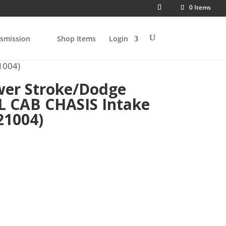
0 Items
smission
Shop Items
Login
1004)
wer Stroke/Dodge
L CAB CHASIS Intake
21004)