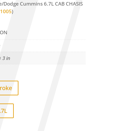
ke/Dodge Cummins 6.7L CAB CHASIS
1005
)
ION
s
× 3 in
troke
.7L