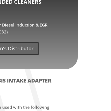
DED CLEANERS
Diesel Induction & EGR
032)
n's Distributor
IS INTAKE ADAPTER
e used with the following