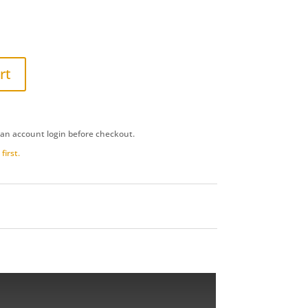
rt
 an account login before checkout.
first.