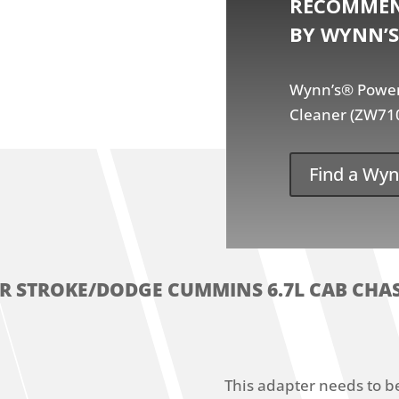
RECOMMEN
BY WYNN’S
Wynn’s® Power 
Cleaner (ZW71
Find a Wyn
ER STROKE/DODGE CUMMINS 6.7L CAB CHAS
This adapter needs to b