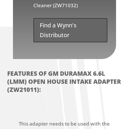
Cleaner (ZW71032)
Find a Wynn's
Distributor
FEATURES OF GM DURAMAX 6.6L
(LMM) OPEN HOUSE INTAKE ADAPTER
(ZW21011):
This adapter needs to be used with the