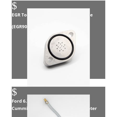
$
EGR Tool Flexible ‘S’ Induction Nozzle
(
EGR908
)
$
Ford 6.7L Powerstroke/Dodge 6.7L
Cummins CAB CHASIS Exhaust Adapter