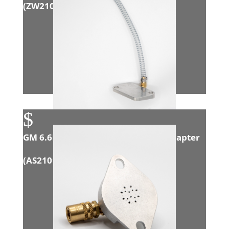
(
ZW21005
)
$
GM 6.6L Duramax (LML) Exhaust Adapter
(
AS21012
)