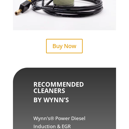
Buy Now
RECOMMENDED
CLEANERS
BY WYNN’S
Wynn’s® Power Diesel
Induction & EGR