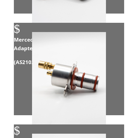
$
Mercedes 3.0L Sprinter EGR Intake
Adapter
(
AS21020
)
$