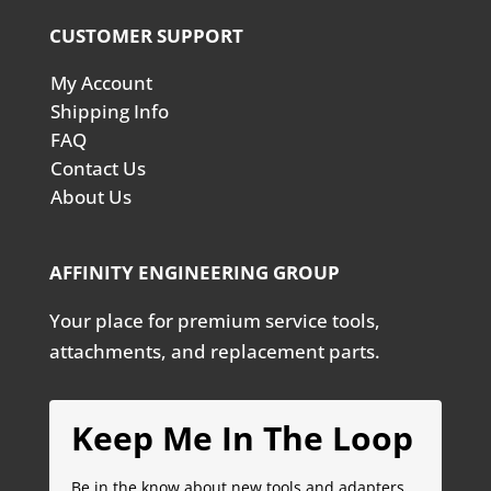
CUSTOMER SUPPORT
My Account
Shipping Info
FAQ
Contact Us
About Us
AFFINITY ENGINEERING GROUP
Your place for premium service tools,
attachments, and replacement parts.
Keep Me In The Loop
Be in the know about new tools and adapters