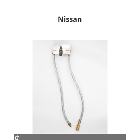
Nissan
$