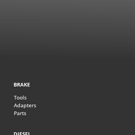
BRAKE
Tools
Adapters
Parts
DIESEL