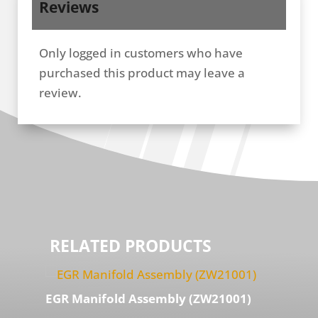
Reviews
Only logged in customers who have
purchased this product may leave a
review.
RELATED PRODUCTS
EGR Manifold Assembly (ZW21001)
GM 6.