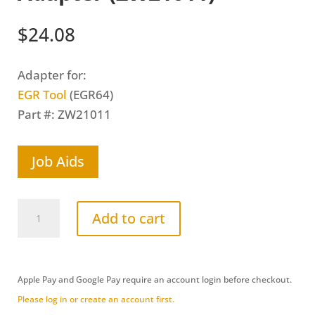
$
24.08
Adapter for:
EGR Tool
(EGR64)
Part #: ZW21011
Job Aids
GM
Add to cart
Duramax
6.6L
(LMM)
Apple Pay and Google Pay require an account login before checkout.
Open
Please log in or create an account first.
House