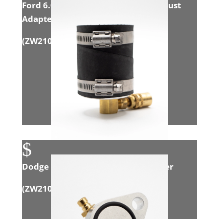
Ford 6.0L Powerstroke Intake/Exhaust
Adapter
(
ZW21002
)
$
Dodge 6.7L Cummins Intake Adapter
(
ZW21008
)