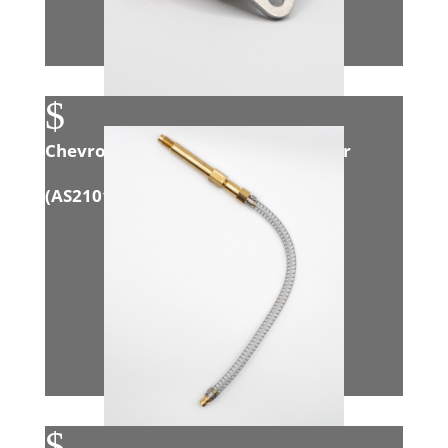
$
Chevrolet Cruze 1.6L Intake Adapter
(
AS21018
)
$