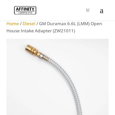
Home
/
Diesel
/ GM Duramax 6.6L (LMM) Open
House Intake Adapter (ZW21011)