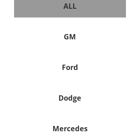
ALL
GM
Ford
Dodge
Mercedes