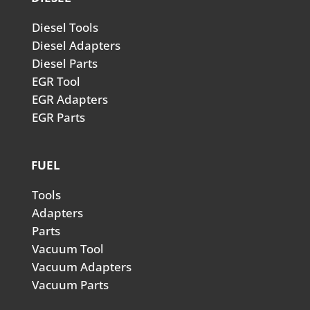
Diesel Tools
Diesel Adapters
Diesel Parts
EGR Tool
EGR Adapters
EGR Parts
FUEL
Tools
Adapters
Parts
Vacuum Tool
Vacuum Adapters
Vacuum Parts