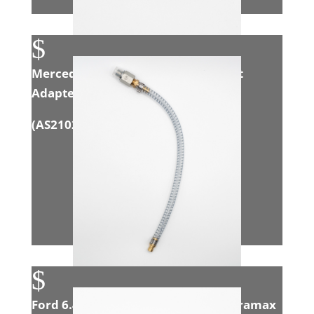
$
Mercedes 3.0L Sprinter EGR Exhaust
Adapter
(
AS21021
)
$
Ford 6.4L Powerstroke/GM 6.6L Duramax