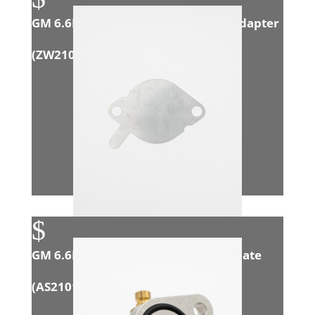
GM 6.6L Duramax (LMM) Exhaust Adapter
(
ZW21006
)
$
GM 6.6L Duramax (L5P) Block-Off Plate
(
AS21013
)