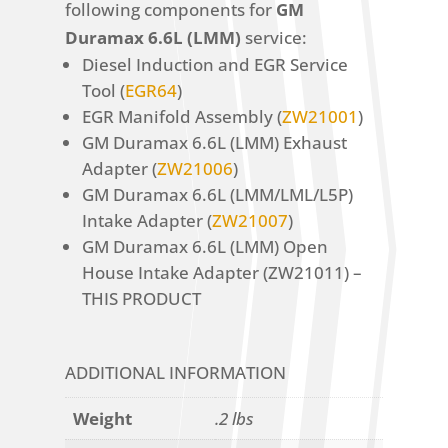
following components for
GM
Duramax 6.6L (LMM)
service:
Diesel Induction and EGR Service
Tool (
EGR64
)
EGR Manifold Assembly (
ZW21001
)
GM Duramax 6.6L (LMM) Exhaust
Adapter (
ZW21006
)
GM Duramax 6.6L (LMM/LML/L5P)
Intake Adapter (
ZW21007
)
GM Duramax 6.6L (LMM) Open
House Intake Adapter (ZW21011) –
THIS PRODUCT
ADDITIONAL INFORMATION
Weight
.2 lbs