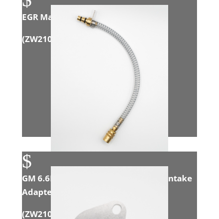
EGR Manifold Assembly
(ZW21001)
$
GM 6.6L Duramax (LMM/LML/L5P) Intake
Adapter
(
ZW21007
)