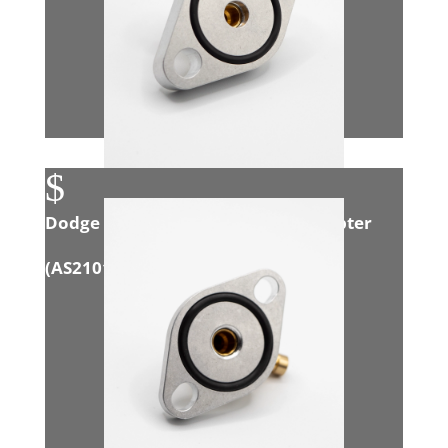
$
Dodge 3.0L Eco Diesel Exhaust Adapter
(
AS21015
)