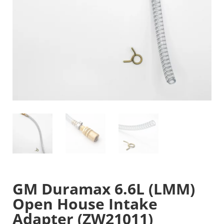
GM Duramax 6.6L (LMM)
Open House Intake
Adapter (ZW21011)