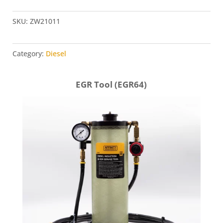
Intake
Adapter
SKU:
ZW21011
(ZW21011)
quantity
Category:
Diesel
EGR Tool (EGR64)