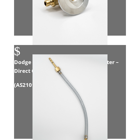
$
Dodge 6.7L Cummins Exhaust Adapter –
Direct Connect
(
AS21016
)