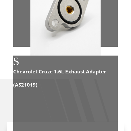
$
Chevrolet Cruze 1.6L Exhaust Adapter
(
AS21019
)