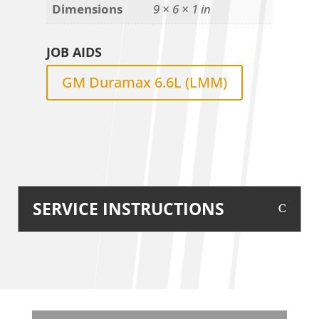
Dimensions
9 × 6 × 1 in
JOB AIDS
GM Duramax 6.6L (LMM)
SERVICE INSTRUCTIONS