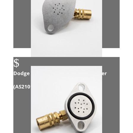
$
Dodge Eco Diesel 3.0L Intake Adapter
(
AS21014
)