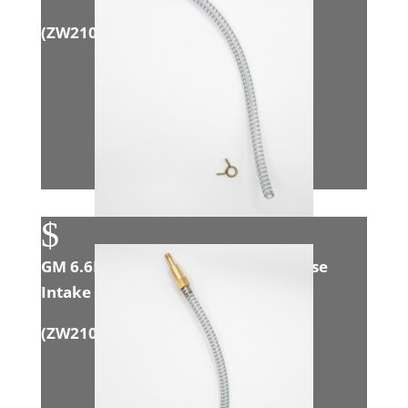
(
ZW21004
)
$
GM 6.6L Duramax (LMM) Open House
Intake Adapter
(
ZW21011
)