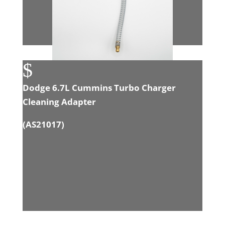
$
Dodge 6.7L Cummins Turbo Charger
Cleaning Adapter
(
AS21017
)