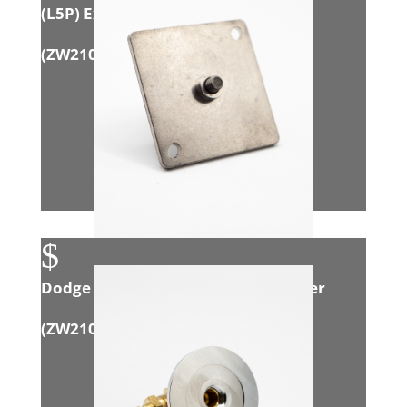
(L5P) Exhaust Adapter
(
ZW21003
)
$
Dodge 6.7L Cummins Manual Opener
(
ZW21010
)