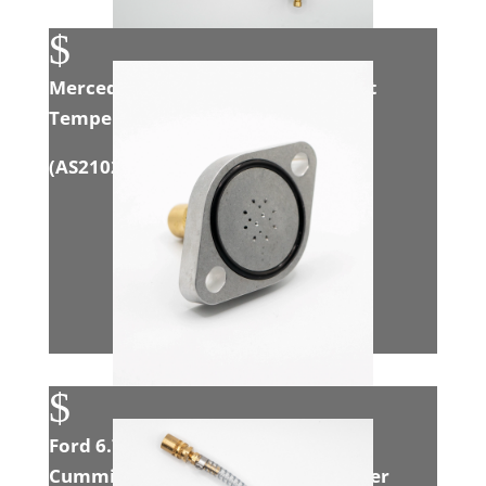
$
Mercedes 3.0L Sprinter EGR Exhaust
Temperature Port Adapter
(
AS21022
)
$
Ford 6.7L Powerstroke/Dodge 6.7L
Cummins CAB CHASIS Intake Adapter