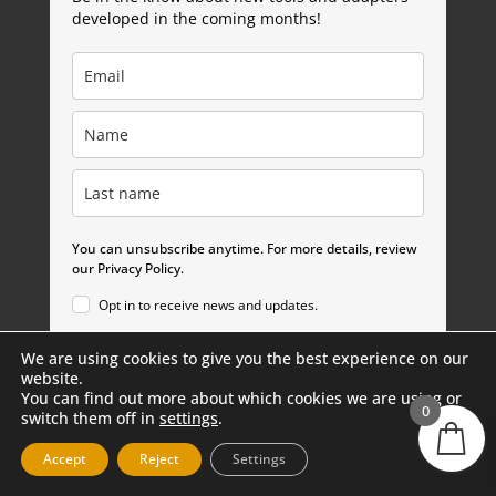
developed in the coming months!
You can unsubscribe anytime. For more details, review
our Privacy Policy.
Opt in to receive news and updates.
We are using cookies to give you the best experience on our
Subscribe
website.
You can find out more about which cookies we are using or
0
switch them off in
settings
.
Accept
Reject
Settings