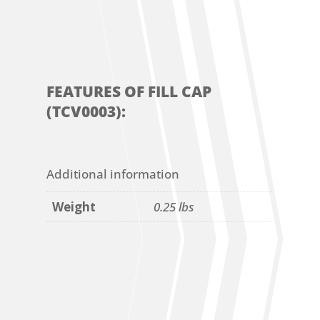
FEATURES OF FILL CAP
(TCV0003):
Additional information
Weight
0.25 lbs