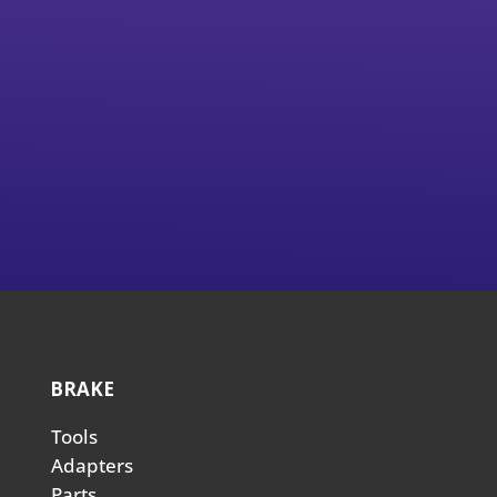
BRAKE
Tools
Adapters
Parts