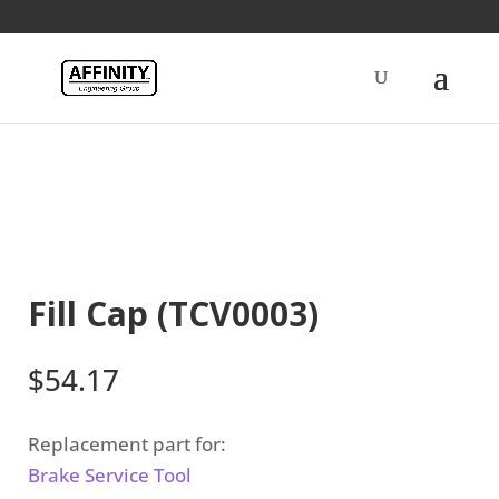
Home
/
Brakes
/ Fill Cap (TCV0003)
Fill Cap (TCV0003)
$
54.17
Replacement part for:
Brake Service Tool