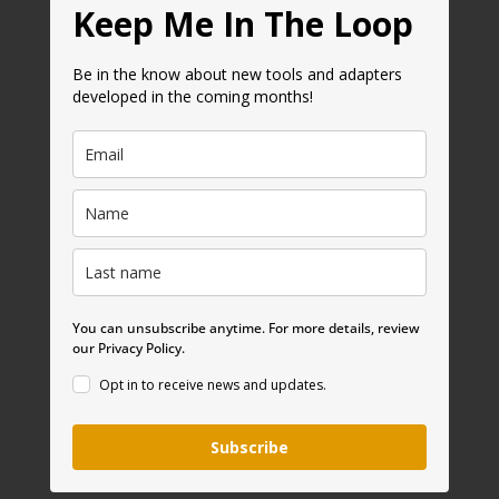
Keep Me In The Loop
Be in the know about new tools and adapters
developed in the coming months!
You can unsubscribe anytime. For more details, review
our Privacy Policy.
Opt in to receive news and updates.
Subscribe