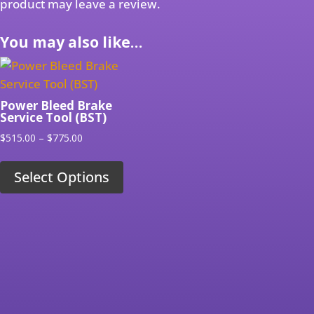
product may leave a review.
You may also like…
Power Bleed Brake
Service Tool (BST)
Price
$
515.00
–
$
775.00
range:
$515.00
Select Options
through
$775.00
RELATED PRODUCTS