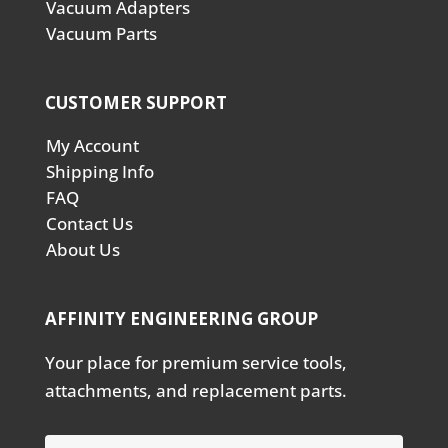
Vacuum Adapters
Vacuum Parts
CUSTOMER SUPPORT
My Account
Shipping Info
FAQ
Contact Us
About Us
AFFINITY ENGINEERING GROUP
Your place for premium service tools,
attachments, and replacement parts.