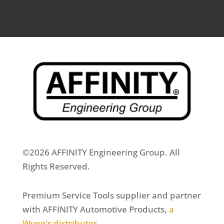
©2026 AFFINITY Engineering Group. All
Rights Reserved.
Premium Service Tools supplier and partner
with AFFINITY Automotive Products,
a
Wynn’s distributor
.