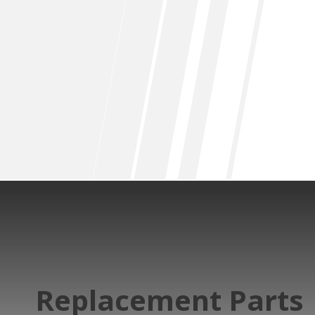
Replacement Parts