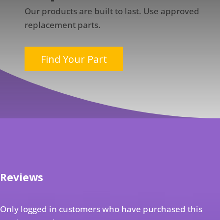
Our products are built to last. Use approved
replacement parts.
Find Your Part
Reviews
Only logged in customers who have purchased this