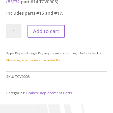
(
BST32
part #14
TCV0003
)
Includes parts #15 and #17.
Fill
Add to cart
Cap
(TCV0003)
quantity
Apple Pay and Google Pay require an account login before checkout.
Please log in or create an account first.
SKU:
TCV0003
Categories:
Brakes
,
Replacement Parts