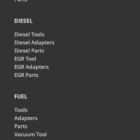
DIESEL
Diesel Tools
Diesel Adapters
Diesel Parts
EGR Tool
EGR Adapters
EGR Parts
FUEL
Tools
Adapters
Parts
Vacuum Tool