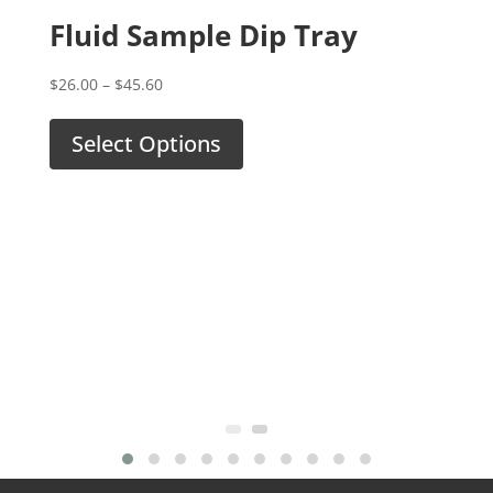
Fluid Sample Dip Tray
Tr
Price
$
26.00
–
$
45.60
Fe
range:
$26.00
Select Options
$
26.
through
$45.60
S