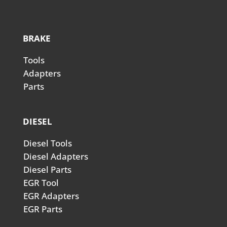
BRAKE
Tools
Adapters
Parts
DIESEL
Diesel Tools
Diesel Adapters
Diesel Parts
EGR Tool
EGR Adapters
EGR Parts