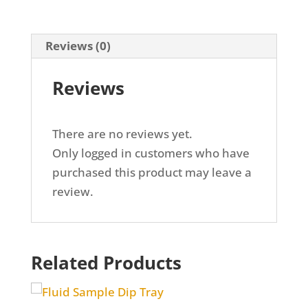
EXHAUST
ADAPTER
Reviews (0)
(EGR910)
quantity
Reviews
There are no reviews yet.
Only logged in customers who have
purchased this product may leave a
review.
Related Products