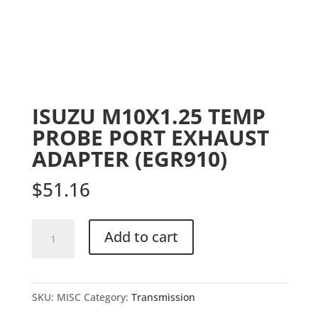
ISUZU M10X1.25 TEMP
PROBE PORT EXHAUST
ADAPTER (EGR910)
$
51.16
ISUZU
Add to cart
M10X1.25
TEMP
PROBE
SKU:
MISC
Category:
Transmission
PORT