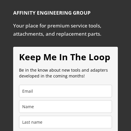
AFFINITY ENGINEERING GROUP
Your place for premium service tools,
attachments, and replacement parts.
Keep Me In The Loop
Be in the know about new tools and adapters
developed in the coming months!