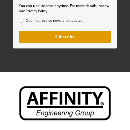
You can unsubscribe anytime. For more details, review
our Privacy Policy.
Opt in to receive news and updates.
Subscribe