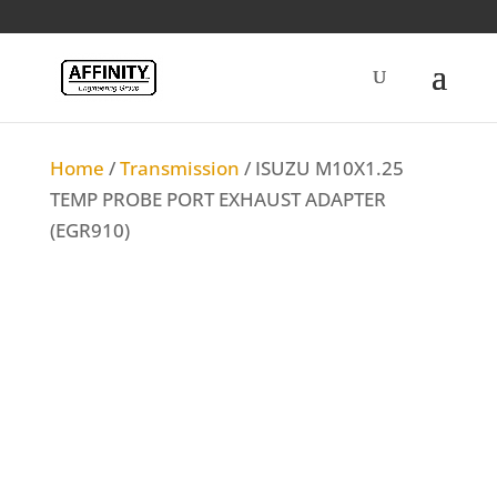
Home
/
Transmission
/ ISUZU M10X1.25
TEMP PROBE PORT EXHAUST ADAPTER
(EGR910)