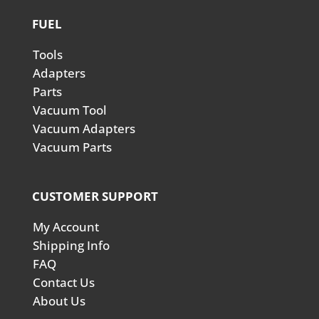
FUEL
Tools
Adapters
Parts
Vacuum Tool
Vacuum Adapters
Vacuum Parts
CUSTOMER SUPPORT
My Account
Shipping Info
FAQ
Contact Us
About Us