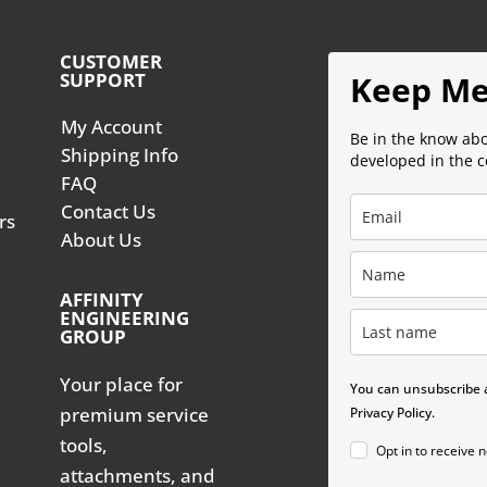
CUSTOMER
SUPPORT
Keep Me
My Account
Be in the know ab
Shipping Info
developed in the 
FAQ
Contact Us
rs
About Us
AFFINITY
ENGINEERING
GROUP
Your place for
You can unsubscribe a
premium service
Privacy Policy.
tools,
Opt in to receive 
attachments, and