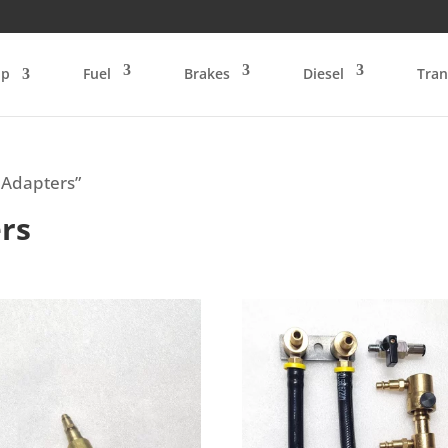
op
Fuel
Brakes
Diesel
Tran
 Adapters”
rs