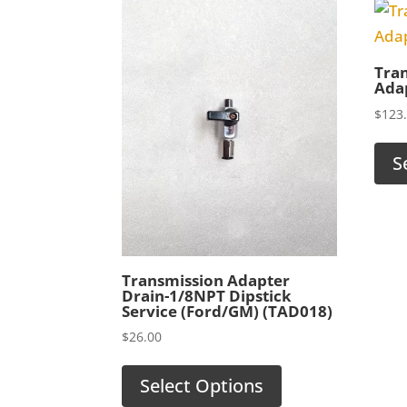
Tran
Adap
$
123
S
Transmission Adapter
Drain-1/8NPT Dipstick
Service (Ford/GM) (TAD018)
$
26.00
Select Options