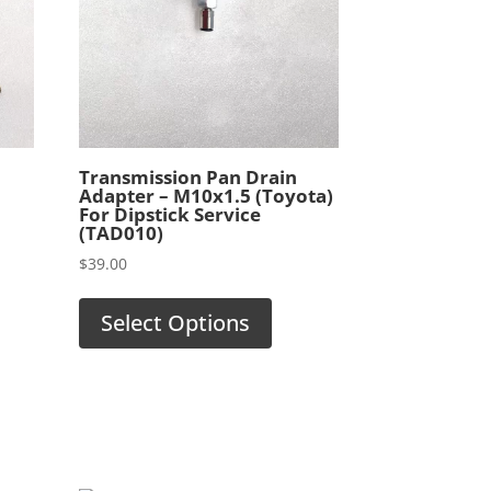
l
Transmission Pan Drain
Adapter – M10x1.5 (Toyota)
For Dipstick Service
(TAD010)
$
39.00
Select Options