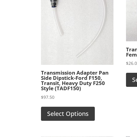
Tra
Fema
$
26.
Transmission Adapter Pan
Side Dipstick-Ford F150,
S
Transit, Heavy Duty F250
Style (TADF150)
$
97.50
Select Options