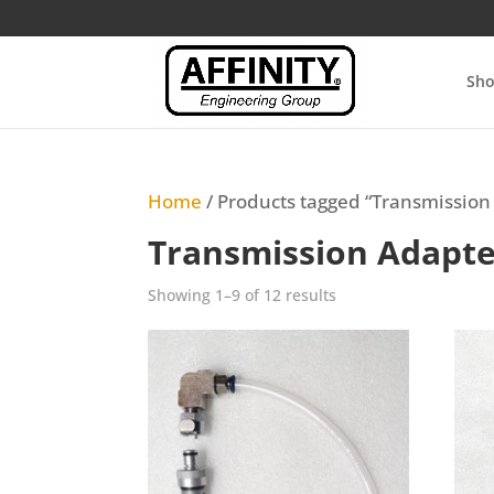
Sh
Home
/ Products tagged “Transmission
Transmission Adapte
Sorted
Showing 1–9 of 12 results
by
latest