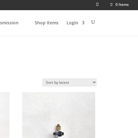
0 Items
smission
Shop Items
Login