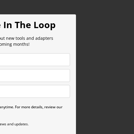
 In The Loop
out new tools and adapters
coming months!
nytime. For more details, review our
news and updates.