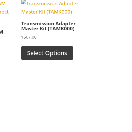
Transmission Adapter
Master Kit (TAMK000)
GM
$
507.00
Select Options