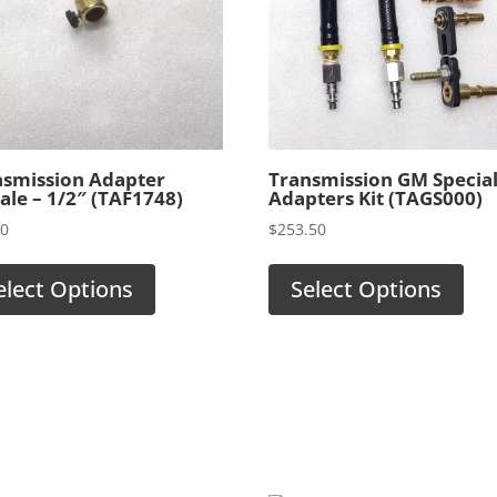
nsmission Adapter
Transmission GM Specia
le – 1/2″ (TAF1748)
Adapters Kit (TAGS000)
00
$
253.50
elect Options
Select Options