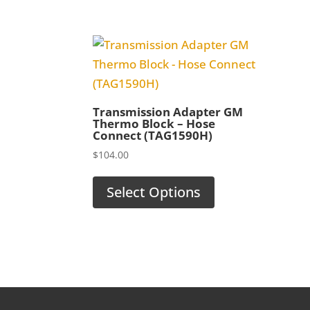
Transmission Adapter GM
Thermo Block – Hose
Connect (TAG1590H)
$
104.00
Select Options