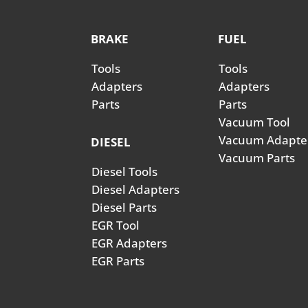
BRAKE
FUEL
Tools
Tools
Adapters
Adapters
Parts
Parts
Vacuum Tool
Vacuum Adapte
DIESEL
Vacuum Parts
Diesel Tools
Diesel Adapters
Diesel Parts
EGR Tool
EGR Adapters
EGR Parts