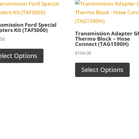
smission Ford Special
ters Kit (TAFS000)
Transmission Adapter 
Thermo Block – Hose
.50
Connect (TAG1590H)
$
104.00
elect Options
Select Options