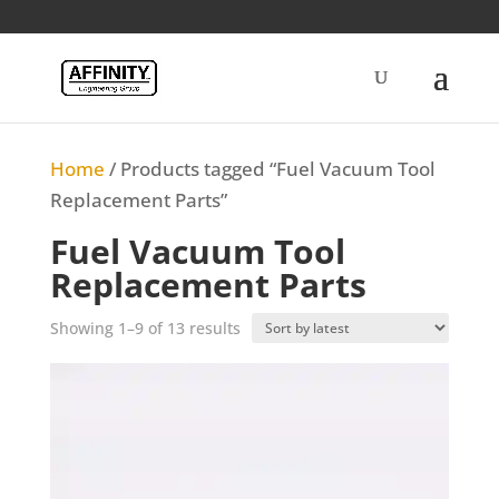
Home
/ Products tagged “Fuel Vacuum Tool
Replacement Parts”
Fuel Vacuum Tool
Replacement Parts
Sorted
Showing 1–9 of 13 results
by
latest