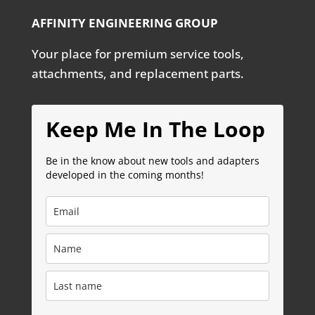
AFFINITY ENGINEERING GROUP
Your place for premium service tools,
attachments, and replacement parts.
Keep Me In The Loop
Be in the know about new tools and adapters
developed in the coming months!