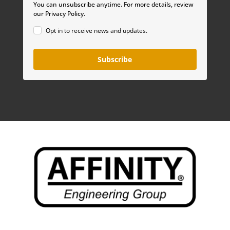
You can unsubscribe anytime. For more details, review
our Privacy Policy.
Opt in to receive news and updates.
Subscribe