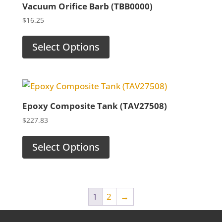
Vacuum Orifice Barb (TBB0000)
$
16.25
Select Options
Epoxy Composite Tank (TAV27508)
$
227.83
Select Options
1
2
→