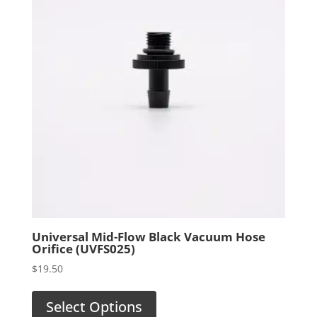
Universal Mid-Flow Black Vacuum Hose
Orifice (UVFS025)
$
19.50
Select Options