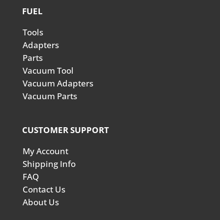
FUEL
Tools
Adapters
Parts
Vacuum Tool
Vacuum Adapters
Vacuum Parts
CUSTOMER SUPPORT
My Account
Shipping Info
FAQ
Contact Us
About Us