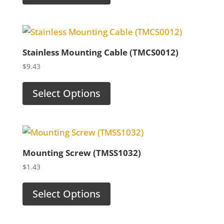
Stainless Mounting Cable (TMCS0012)
$
9.43
Select Options
Mounting Screw (TMSS1032)
$
1.43
Select Options