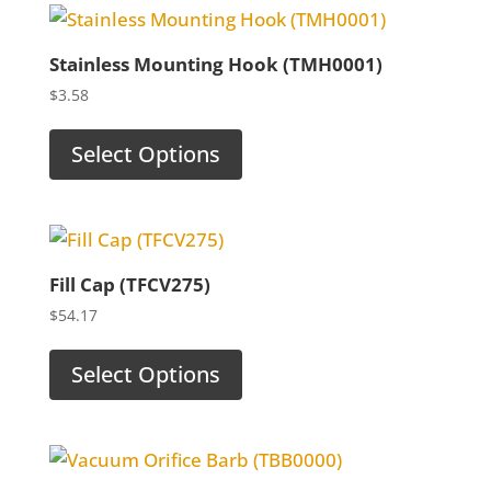
Stainless Mounting Hook (TMH0001)
$
3.58
Select Options
Fill Cap (TFCV275)
$
54.17
Select Options