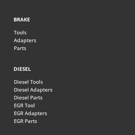
BRAKE
Tools
Adapters
Parts
DIESEL
Diesel Tools
Diesel Adapters
Diesel Parts
EGR Tool
EGR Adapters
EGR Parts