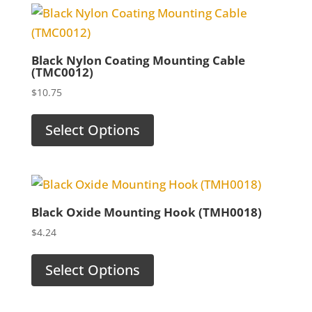
Black Nylon Coating Mounting Cable
(TMC0012)
$
10.75
Select Options
Black Oxide Mounting Hook (TMH0018)
$
4.24
Select Options