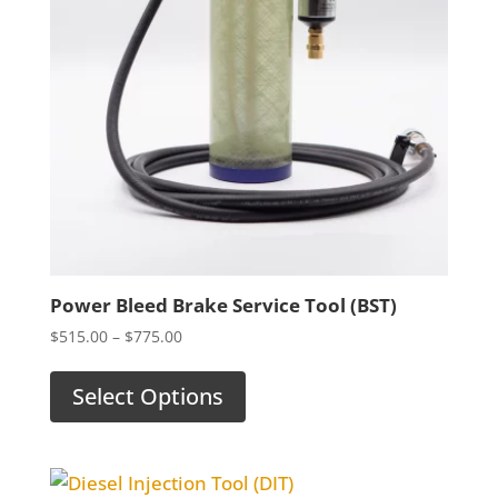
Power Bleed Brake Service Tool (BST)
Price
$
515.00
–
$
775.00
range:
$515.00
Select Options
through
$775.00