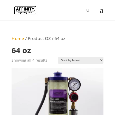
Home
/ Product OZ / 64 oz
64 oz
Sorted
Showing all 4 results
by
latest