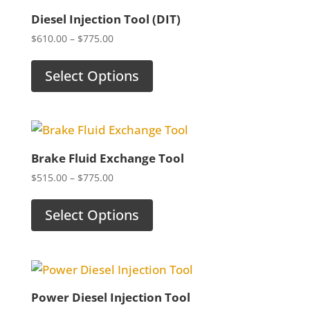
Diesel Injection Tool (DIT)
Price
$
610.00
–
$
775.00
range:
$610.00
Select Options
through
$775.00
Brake Fluid Exchange Tool
Price
$
515.00
–
$
775.00
range:
$515.00
Select Options
through
$775.00
Power Diesel Injection Tool