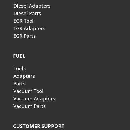
Diesel Adapters
Diesel Parts
EGR Tool
EGR Adapters
EGR Parts
FUEL
Tools
Adapters
Parts
Vacuum Tool
Vacuum Adapters
Vacuum Parts
CUSTOMER SUPPORT