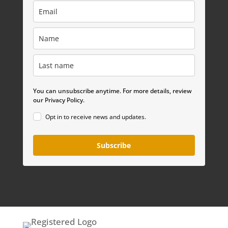
You can unsubscribe anytime. For more details, review
our Privacy Policy.
Opt in to receive news and updates.
Subscribe