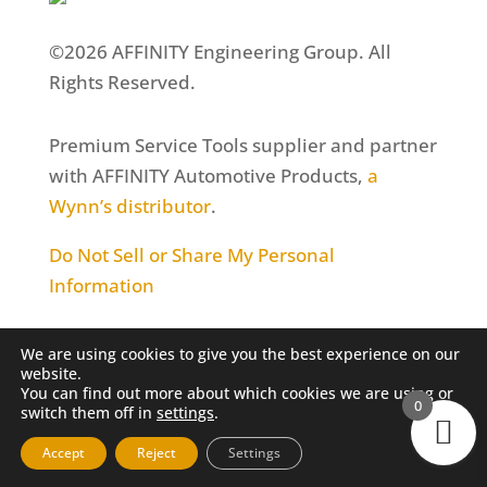
©2026 AFFINITY Engineering Group. All
Rights Reserved.
Premium Service Tools supplier and partner
with AFFINITY Automotive Products,
a
Wynn’s distributor
.
Do Not Sell or Share My Personal
Information
We are using cookies to give you the best experience on our
website.
You can find out more about which cookies we are using or
0
switch them off in
settings
.
Accept
Reject
Settings