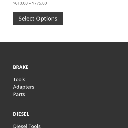
Price
$
610.00
–
$
775.00
range:
$610.00
Select Options
through
$775.00
BRAKE
Tools
Adapters
Parts
DIESEL
Diesel Tools