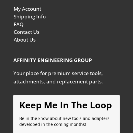
My Account
Shipping Info
FAQ
Contact Us
About Us
AFFINITY ENGINEERING GROUP
Your place for premium service tools,
attachments, and replacement parts.
Keep Me In The Loop
Be in the know about new tools and adapters
developed in the coming months!