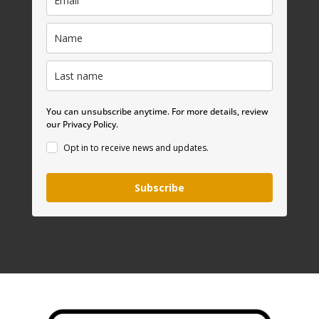
You can unsubscribe anytime. For more details, review
our Privacy Policy.
Opt in to receive news and updates.
Subscribe