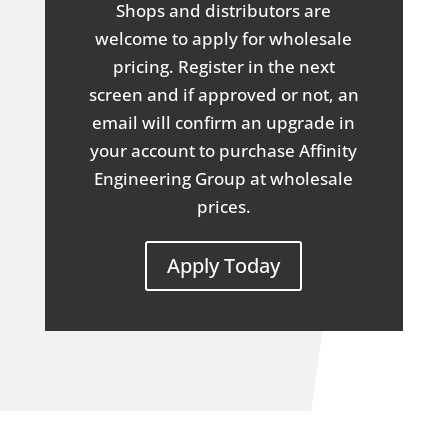
Shops and distributors are
welcome to apply for wholesale
pricing. Register in the next
screen and if approved or not, an
email will confirm an upgrade in
your account to purchase Affinity
Engineering Group at wholesale
prices.
Apply Today