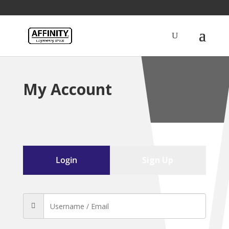
My Account
Login
Sign Up