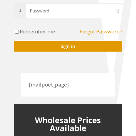
Remember me
Forgot Password?
Sign in
[mailpoet_page]
Wholesale Prices
Available