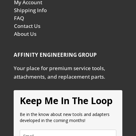
My Account
Shipping Info
FAQ
Contact Us
About Us
AFFINITY ENGINEERING GROUP
Your place for premium service tools,
attachments, and replacement parts.
Keep Me In The Loop
Be in the know about new tools and adapters
developed in the coming months!