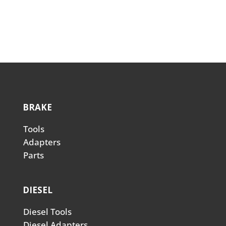
BRAKE
Tools
Adapters
Parts
DIESEL
Diesel Tools
Diesel Adapters