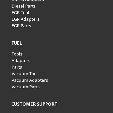
Diesel Parts
EGR Tool
EGR Adapters
EGR Parts
FUEL
Tools
Adapters
Parts
Vacuum Tool
Vacuum Adapters
Vacuum Parts
CUSTOMER SUPPORT