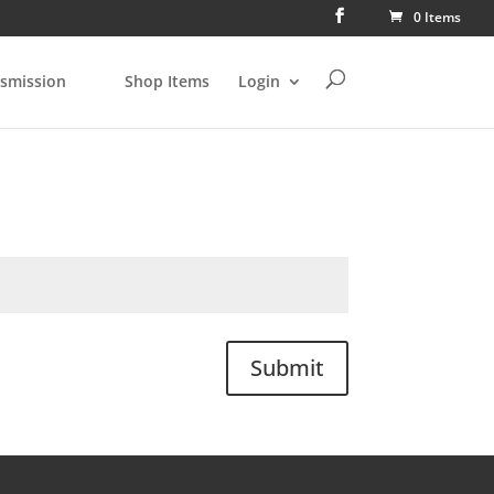
0 Items
smission
Shop Items
Login
Submit