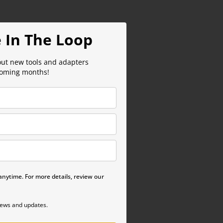
 In The Loop
out new tools and adapters
coming months!
nytime. For more details, review our
news and updates.