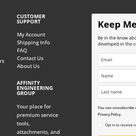
CUSTOMER
SUPPORT
Keep Me
My Account
Be in the know ab
Shipping Info
developed in the 
FAQ
Contact Us
rs
About Us
AFFINITY
ENGINEERING
GROUP
Your place for
You can unsubscribe a
premium service
Privacy Policy.
tools,
Opt in to receive 
attachments, and