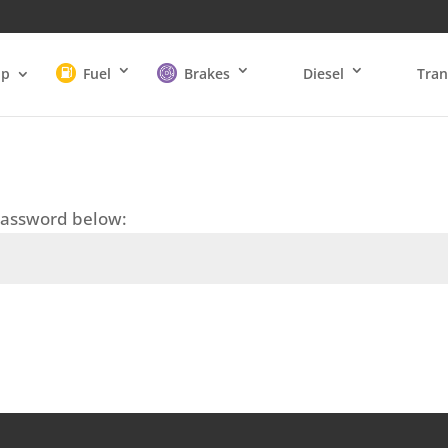
op
Fuel
Brakes
Diesel
Tran
 password below: