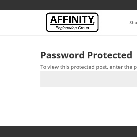
Sh
Password Protected
To view this protected post, enter the