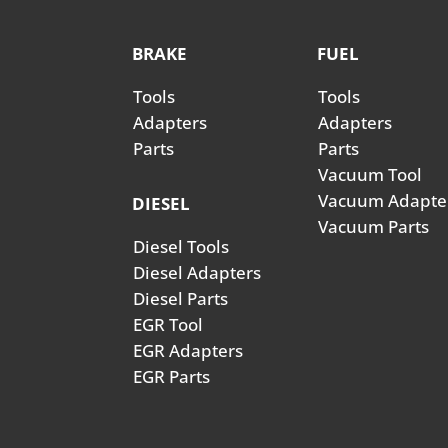
BRAKE
FUEL
Tools
Tools
Adapters
Adapters
Parts
Parts
Vacuum Tool
Vacuum Adapte
DIESEL
Vacuum Parts
Diesel Tools
Diesel Adapters
Diesel Parts
EGR Tool
EGR Adapters
EGR Parts